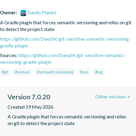
Owner:
Danilo Pianini
A Gradle plugin that forces semantic versioning and relies on git 
to detect the project state
https://github.com/DanySK/git-sensitive-semantic-versioning-
gradle-plugin
Sources:
https://github.com/DanySK/git-sensitive-semantic-
versioning-gradle-plugin
#git
#semver
#semantic versioning
#vcs
#tag
Version 7.0.20
Other versions
Created 19 May 2026.
A Gradle plugin that forces semantic versioning and relies 
on git to detect the project state