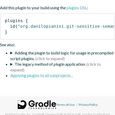
Add this plugin to your build using the
plugins DSL
:
plugins
{
id
(
"org.danilopianini.git-sensitive-sema
}
See also:
Adding the plugin to build logic for usage in precompiled
script plugins.
The legacy method of plugin application.
Applying plugins to all subprojects
.
Terms of Use
|
Privacy Policy
© 2026
Gradle, Inc.
Gradle®, Develocity®, Build Scan®, and the Gradlephant