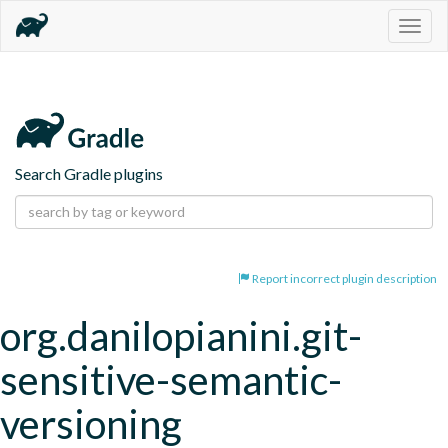
Togg
navig
Search Gradle plugins
Report incorrect plugin description
org.danilopianini.git-
sensitive-semantic-
versioning