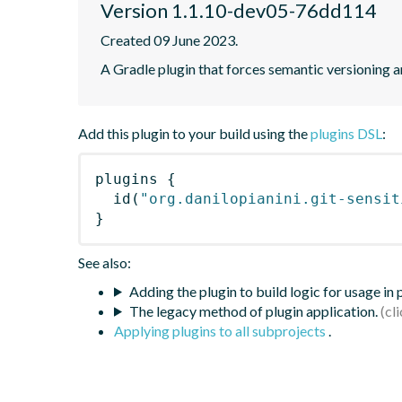
Version 1.1.10-dev05-76dd114
Created 09 June 2023.
A Gradle plugin that forces semantic versioning an
Add this plugin to your build using the
plugins DSL
:
plugins
{
id
(
"org.danilopianini.git-sensit
}
See also:
Adding the plugin to build logic for usage in
The legacy method of plugin application.
Applying plugins to all subprojects
.