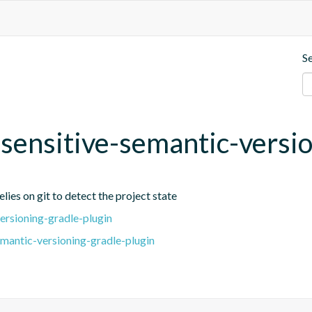
S
t-sensitive-semantic-versi
lies on git to detect the project state
ersioning-gradle-plugin
emantic-versioning-gradle-plugin