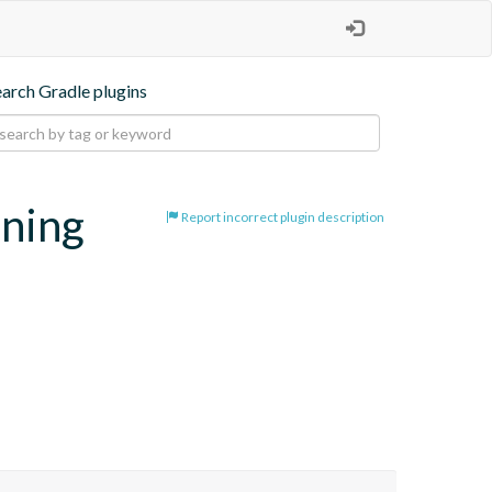
earch Gradle plugins
oning
Report incorrect plugin description