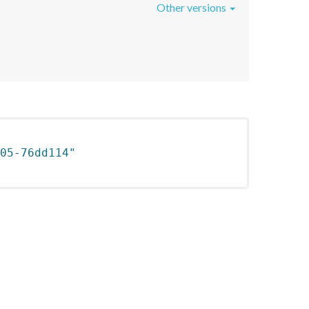
Other versions
05-76dd114"