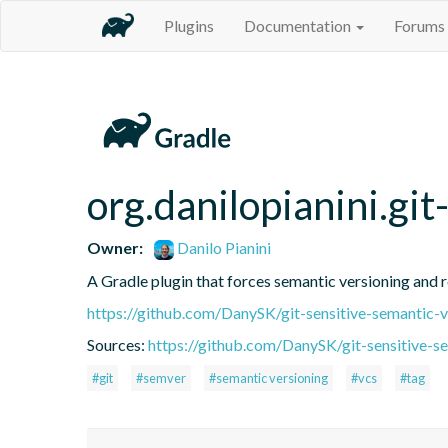
Plugins
Documentation
Forums
org.danilopianini.gi
Owner:
Danilo Pianini
A Gradle plugin that forces semantic versioning and re
https://github.com/DanySK/git-sensitive-semantic-v
Sources:
https://github.com/DanySK/git-sensitive-s
#git
#semver
#semantic versioning
#vcs
#tag