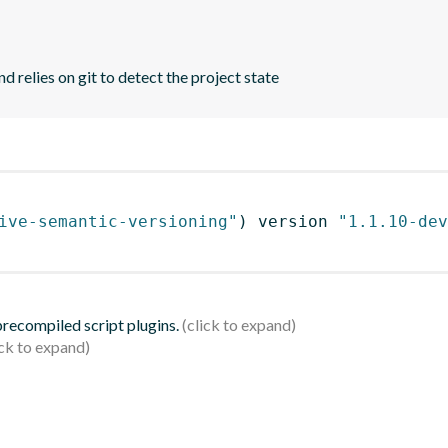
d relies on git to detect the project state
ive-semantic-versioning"
)
 version 
"1.1.10-dev
 precompiled script plugins.