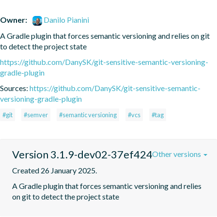
Owner:
Danilo Pianini
A Gradle plugin that forces semantic versioning and relies on git 
to detect the project state
https://github.com/DanySK/git-sensitive-semantic-versioning-
gradle-plugin
Sources:
https://github.com/DanySK/git-sensitive-semantic-
versioning-gradle-plugin
#git
#semver
#semantic versioning
#vcs
#tag
Version 3.1.9-dev02-37ef424
Other versions
Created 26 January 2025.
A Gradle plugin that forces semantic versioning and relies 
on git to detect the project state