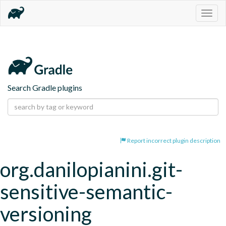
Togg
navig
Search Gradle plugins
Report incorrect plugin description
org.danilopianini.git-
sensitive-semantic-
versioning