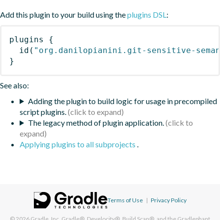
Add this plugin to your build using the
plugins DSL
:
plugins
{
id
(
"org.danilopianini.git-sensitive-sema
}
See also:
Adding the plugin to build logic for usage in precompiled
script plugins.
The legacy method of plugin application.
Applying plugins to all subprojects
.
Terms of Use
|
Privacy Policy
© 2026
Gradle, Inc.
Gradle®, Develocity®, Build Scan®, and the Gradlephant