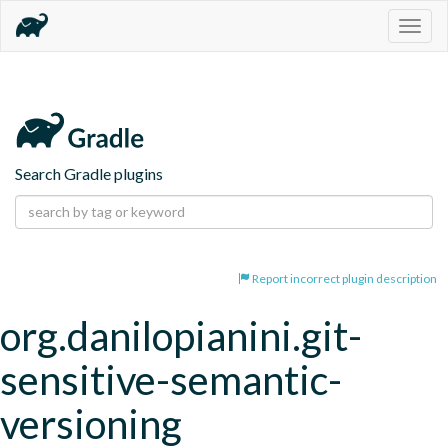
Togg
navig
Search Gradle plugins
Report incorrect plugin description
org.danilopianini.git-
sensitive-semantic-
versioning