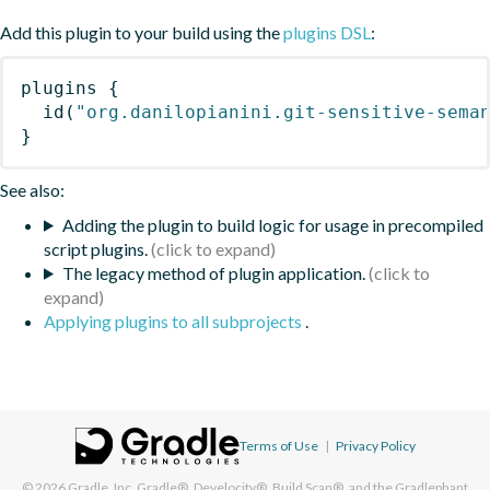
Add this plugin to your build using the
plugins DSL
:
plugins
{
id
(
"org.danilopianini.git-sensitive-sema
}
See also:
Adding the plugin to build logic for usage in precompiled
script plugins.
The legacy method of plugin application.
Applying plugins to all subprojects
.
Terms of Use
|
Privacy Policy
© 2026
Gradle, Inc.
Gradle®, Develocity®, Build Scan®, and the Gradlephant