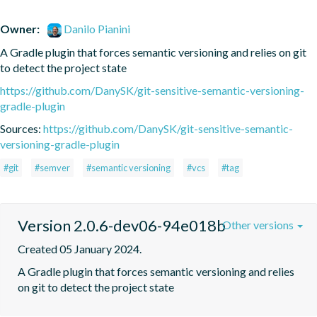
Owner:
Danilo Pianini
A Gradle plugin that forces semantic versioning and relies on git 
to detect the project state
https://github.com/DanySK/git-sensitive-semantic-versioning-
gradle-plugin
Sources:
https://github.com/DanySK/git-sensitive-semantic-
versioning-gradle-plugin
#git
#semver
#semantic versioning
#vcs
#tag
Version 2.0.6-dev06-94e018b
Other versions
Created 05 January 2024.
A Gradle plugin that forces semantic versioning and relies 
on git to detect the project state