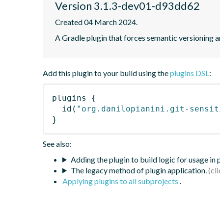
Version 3.1.3-dev01-d93dd62
Created 04 March 2024.
A Gradle plugin that forces semantic versioning an
Add this plugin to your build using the
plugins DSL
:
plugins
{
id
(
"org.danilopianini.git-sensit
}
See also:
Adding the plugin to build logic for usage in
The legacy method of plugin application.
Applying plugins to all subprojects
.