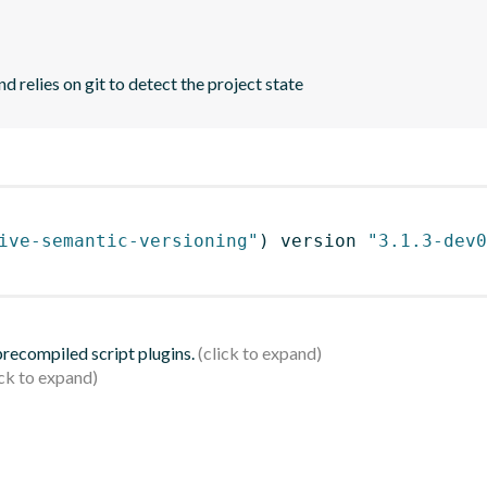
d relies on git to detect the project state
ive-semantic-versioning"
)
 version 
"3.1.3-dev0
 precompiled script plugins.