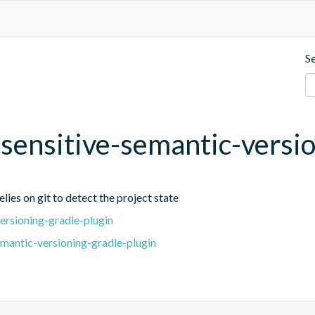
S
t-sensitive-semantic-versi
lies on git to detect the project state
ersioning-gradle-plugin
emantic-versioning-gradle-plugin