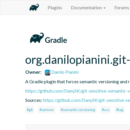
Plugins
Documentation
Forums
org.danilopianini.gi
Owner:
Danilo Pianini
A Gradle plugin that forces semantic versioning and re
https://github.com/DanySK/git-sensitive-semantic-v
Sources:
https://github.com/DanySK/git-sensitive-s
#git
#semver
#semantic versioning
#vcs
#tag