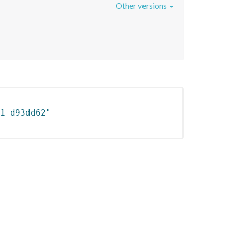
Other versions
1-d93dd62"