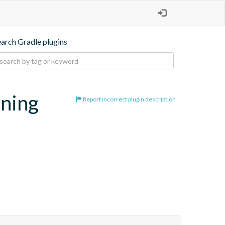
earch Gradle plugins
oning
Report incorrect plugin description