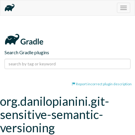
Togg
navig
Search Gradle plugins
Report incorrect plugin description
org.danilopianini.git-
sensitive-semantic-
versioning