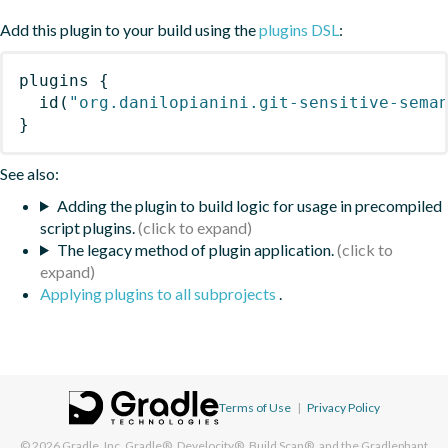
Add this plugin to your build using the
plugins DSL
:
plugins
{
id
(
"org.danilopianini.git-sensitive-sema
}
See also:
Adding the plugin to build logic for usage in precompiled
script plugins.
The legacy method of plugin application.
Applying plugins to all subprojects
.
Terms of Use
|
Privacy Policy
© 2026
Gradle, Inc.
Gradle®, Develocity®, Build Scan®, and the Gradlephant