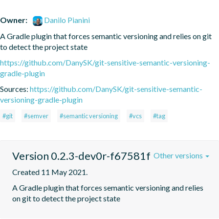
Owner:
Danilo Pianini
A Gradle plugin that forces semantic versioning and relies on git 
to detect the project state
https://github.com/DanySK/git-sensitive-semantic-versioning-
gradle-plugin
Sources:
https://github.com/DanySK/git-sensitive-semantic-
versioning-gradle-plugin
#git
#semver
#semantic versioning
#vcs
#tag
Version 0.2.3-dev0r-f67581f
Other versions
Created 11 May 2021.
A Gradle plugin that forces semantic versioning and relies 
on git to detect the project state