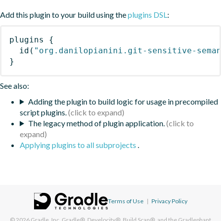
Add this plugin to your build using the
plugins DSL
:
plugins
{
id
(
"org.danilopianini.git-sensitive-sema
}
See also:
Adding the plugin to build logic for usage in precompiled
script plugins.
The legacy method of plugin application.
Applying plugins to all subprojects
.
Terms of Use
|
Privacy Policy
© 2026
Gradle, Inc.
Gradle®, Develocity®, Build Scan®, and the Gradlephant