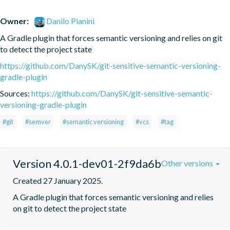
Owner:
Danilo Pianini
A Gradle plugin that forces semantic versioning and relies on git 
to detect the project state
https://github.com/DanySK/git-sensitive-semantic-versioning-
gradle-plugin
Sources:
https://github.com/DanySK/git-sensitive-semantic-
versioning-gradle-plugin
#git
#semver
#semantic versioning
#vcs
#tag
Version 4.0.1-dev01-2f9da6b
Other versions
Created 27 January 2025.
A Gradle plugin that forces semantic versioning and relies 
on git to detect the project state