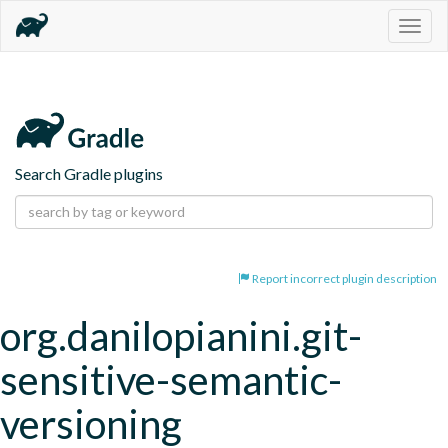
Togg
navig
Search Gradle plugins
Report incorrect plugin description
org.danilopianini.git-
sensitive-semantic-
versioning