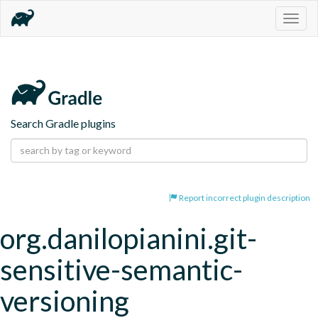
Togg
navig
Search Gradle plugins
Report incorrect plugin description
org.danilopianini.git-
sensitive-semantic-
versioning