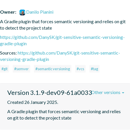
Owner:
Danilo Pianini
A Gradle plugin that forces semantic versioning and relies on git 
to detect the project state
https://github.com/DanySK/git-sensitive-semantic-versioning-
gradle-plugin
Sources:
https://github.com/DanySK/git-sensitive-semantic-
versioning-gradle-plugin
#git
#semver
#semantic versioning
#vcs
#tag
Version 3.1.9-dev09-61a0033
Other versions
Created 26 January 2025.
A Gradle plugin that forces semantic versioning and relies 
on git to detect the project state