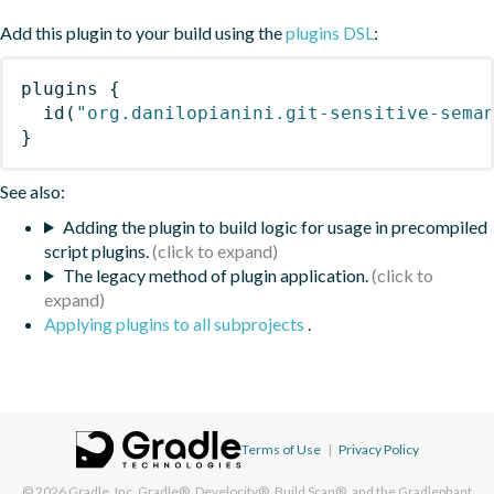
Add this plugin to your build using the
plugins DSL
:
plugins
{
id
(
"org.danilopianini.git-sensitive-sema
}
See also:
Adding the plugin to build logic for usage in precompiled
script plugins.
The legacy method of plugin application.
Applying plugins to all subprojects
.
Terms of Use
|
Privacy Policy
© 2026
Gradle, Inc.
Gradle®, Develocity®, Build Scan®, and the Gradlephant