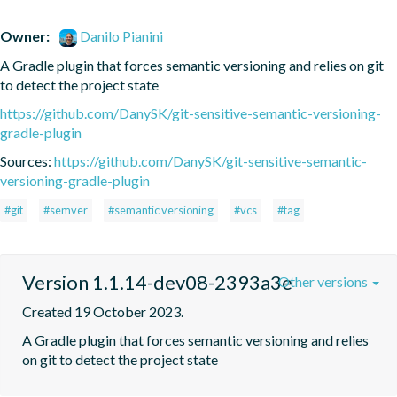
Owner:
Danilo Pianini
A Gradle plugin that forces semantic versioning and relies on git 
to detect the project state
https://github.com/DanySK/git-sensitive-semantic-versioning-
gradle-plugin
Sources:
https://github.com/DanySK/git-sensitive-semantic-
versioning-gradle-plugin
#git
#semver
#semantic versioning
#vcs
#tag
Version 1.1.14-dev08-2393a3e
Other versions
Created 19 October 2023.
A Gradle plugin that forces semantic versioning and relies 
on git to detect the project state