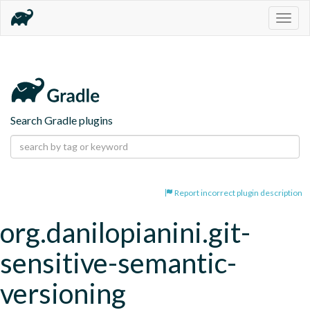
Togg
navig
Search Gradle plugins
Report incorrect plugin description
org.danilopianini.git-
sensitive-semantic-
versioning