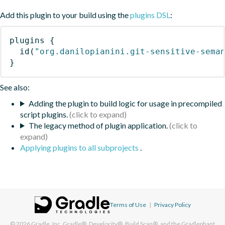
Add this plugin to your build using the
plugins DSL
:
plugins
{
id
(
"org.danilopianini.git-sensitive-sema
}
See also:
Adding the plugin to build logic for usage in precompiled
script plugins.
The legacy method of plugin application.
Applying plugins to all subprojects
.
Terms of Use
|
Privacy Policy
© 2026
Gradle, Inc.
Gradle®, Develocity®, Build Scan®, and the Gradlephant