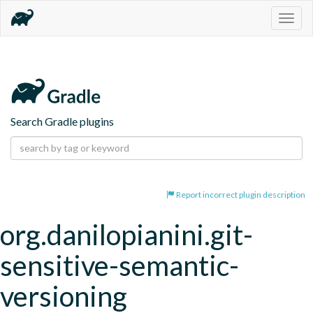
Togg
navig
Search Gradle plugins
Report incorrect plugin description
org.danilopianini.git-
sensitive-semantic-
versioning