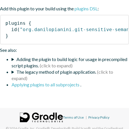
Add this plugin to your build using the
plugins DSL
:
plugins
{
id
(
"org.danilopianini.git-sensitive-sema
}
See also:
Adding the plugin to build logic for usage in precompiled
script plugins.
The legacy method of plugin application.
Applying plugins to all subprojects
.
Terms of Use
|
Privacy Policy
© 2026
Gradle, Inc.
Gradle®, Develocity®, Build Scan®, and the Gradlephant