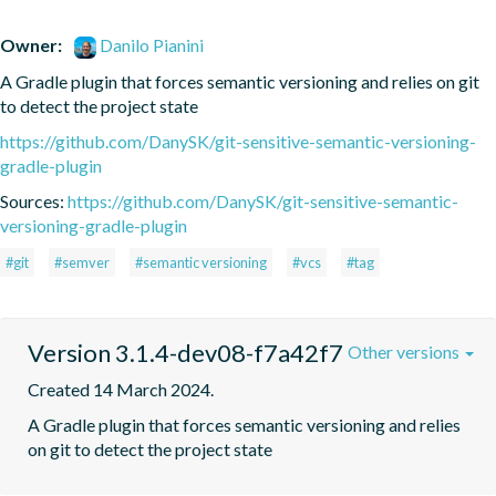
Owner:
Danilo Pianini
A Gradle plugin that forces semantic versioning and relies on git 
to detect the project state
https://github.com/DanySK/git-sensitive-semantic-versioning-
gradle-plugin
Sources:
https://github.com/DanySK/git-sensitive-semantic-
versioning-gradle-plugin
#git
#semver
#semantic versioning
#vcs
#tag
Version 3.1.4-dev08-f7a42f7
Other versions
Created 14 March 2024.
A Gradle plugin that forces semantic versioning and relies 
on git to detect the project state