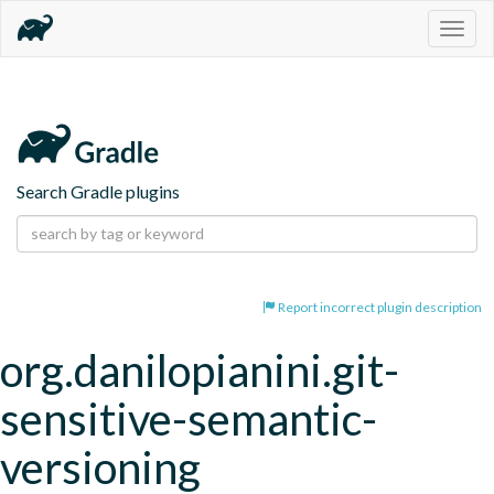
Togg
navig
Search Gradle plugins
Report incorrect plugin description
org.danilopianini.git-
sensitive-semantic-
versioning