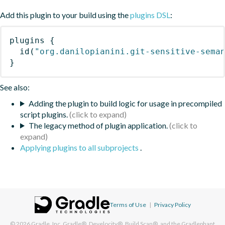
Add this plugin to your build using the
plugins DSL
:
plugins
{
id
(
"org.danilopianini.git-sensitive-sema
}
See also:
Adding the plugin to build logic for usage in precompiled
script plugins.
The legacy method of plugin application.
Applying plugins to all subprojects
.
Terms of Use
|
Privacy Policy
© 2026
Gradle, Inc.
Gradle®, Develocity®, Build Scan®, and the Gradlephant