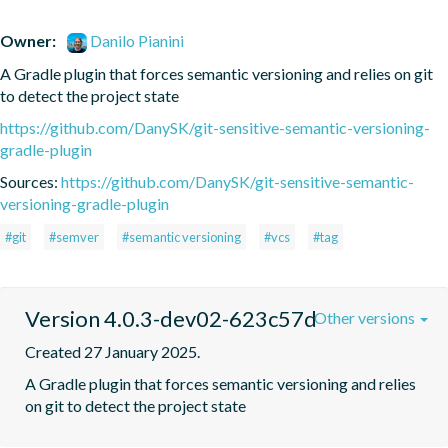
Owner:
Danilo Pianini
A Gradle plugin that forces semantic versioning and relies on git 
to detect the project state
https://github.com/DanySK/git-sensitive-semantic-versioning-
gradle-plugin
Sources:
https://github.com/DanySK/git-sensitive-semantic-
versioning-gradle-plugin
#git
#semver
#semantic versioning
#vcs
#tag
Version 4.0.3-dev02-623c57d
Other versions
Created 27 January 2025.
A Gradle plugin that forces semantic versioning and relies 
on git to detect the project state