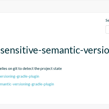
S
t-sensitive-semantic-versi
lies on git to detect the project state
ersioning-gradle-plugin
emantic-versioning-gradle-plugin