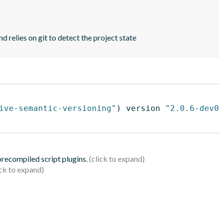
d relies on git to detect the project state
ive-semantic-versioning"
)
 version 
"2.0.6-dev0
 precompiled script plugins.