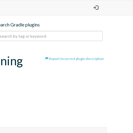
earch Gradle plugins
oning
Report incorrect plugin description