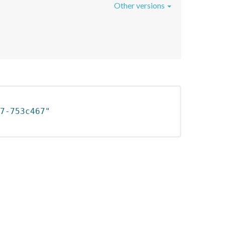
Other versions
7-753c467"