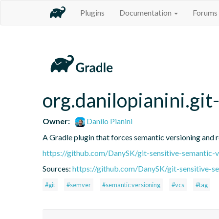
Plugins
Documentation
Forums
org.danilopianini.gi
Owner:
Danilo Pianini
A Gradle plugin that forces semantic versioning and re
https://github.com/DanySK/git-sensitive-semantic-v
Sources:
https://github.com/DanySK/git-sensitive-s
#git
#semver
#semantic versioning
#vcs
#tag