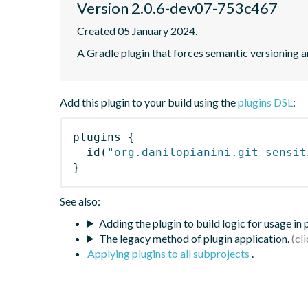
Version 2.0.6-dev07-753c467
Created 05 January 2024.
A Gradle plugin that forces semantic versioning an
Add this plugin to your build using the
plugins DSL
:
plugins
{
id
(
"org.danilopianini.git-sensit
}
See also:
Adding the plugin to build logic for usage in
The legacy method of plugin application.
Applying plugins to all subprojects
.