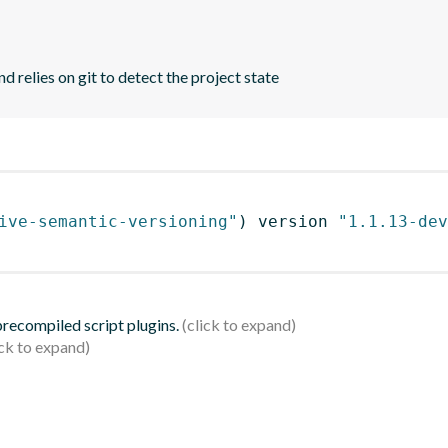
d relies on git to detect the project state
ive-semantic-versioning"
)
 version 
"1.1.13-dev
 precompiled script plugins.