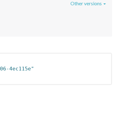
Other versions
06-4ec115e"