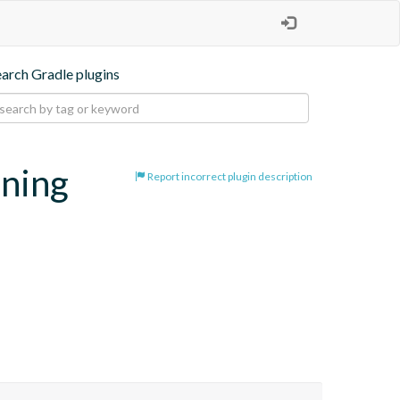
earch Gradle plugins
oning
Report incorrect plugin description