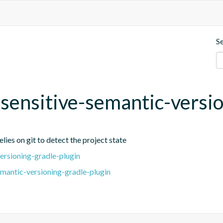
S
t-sensitive-semantic-versi
lies on git to detect the project state
ersioning-gradle-plugin
emantic-versioning-gradle-plugin