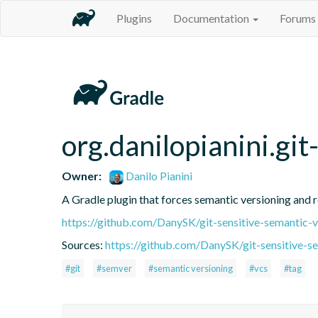
Plugins
Documentation
Forums
org.danilopianini.gi
Owner:
Danilo Pianini
A Gradle plugin that forces semantic versioning and re
https://github.com/DanySK/git-sensitive-semantic-v
Sources:
https://github.com/DanySK/git-sensitive-s
#git
#semver
#semantic versioning
#vcs
#tag