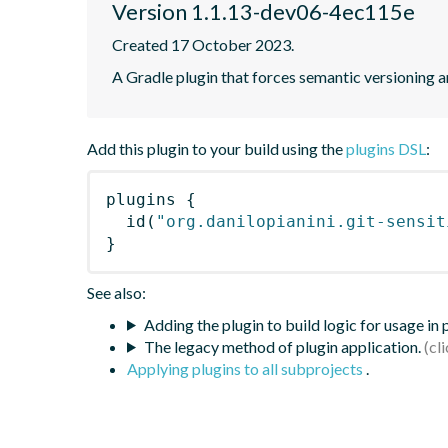
Version 1.1.13-dev06-4ec115e
Created 17 October 2023.
A Gradle plugin that forces semantic versioning an
Add this plugin to your build using the
plugins DSL
:
plugins
{
id
(
"org.danilopianini.git-sensit
}
See also:
Adding the plugin to build logic for usage in
The legacy method of plugin application.
Applying plugins to all subprojects
.