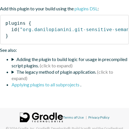
Add this plugin to your build using the
plugins DSL
:
plugins
{
id
(
"org.danilopianini.git-sensitive-sema
}
See also:
Adding the plugin to build logic for usage in precompiled
script plugins.
The legacy method of plugin application.
Applying plugins to all subprojects
.
Terms of Use
|
Privacy Policy
© 2026
Gradle, Inc.
Gradle®, Develocity®, Build Scan®, and the Gradlephant