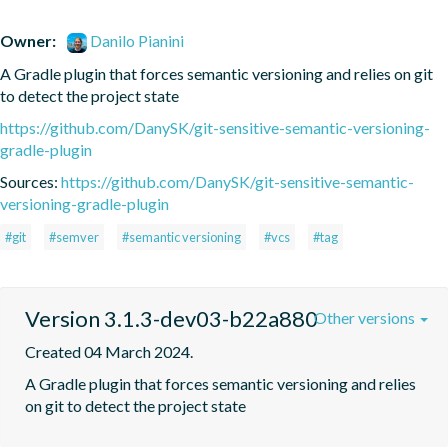
Owner:
Danilo Pianini
A Gradle plugin that forces semantic versioning and relies on git 
to detect the project state
https://github.com/DanySK/git-sensitive-semantic-versioning-
gradle-plugin
Sources:
https://github.com/DanySK/git-sensitive-semantic-
versioning-gradle-plugin
#git
#semver
#semantic versioning
#vcs
#tag
Version 3.1.3-dev03-b22a880
Other versions
Created 04 March 2024.
A Gradle plugin that forces semantic versioning and relies 
on git to detect the project state