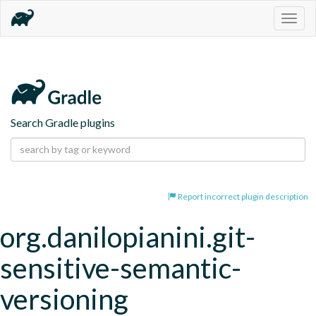
Togg
navig
Search Gradle plugins
Report incorrect plugin description
org.danilopianini.git-
sensitive-semantic-
versioning