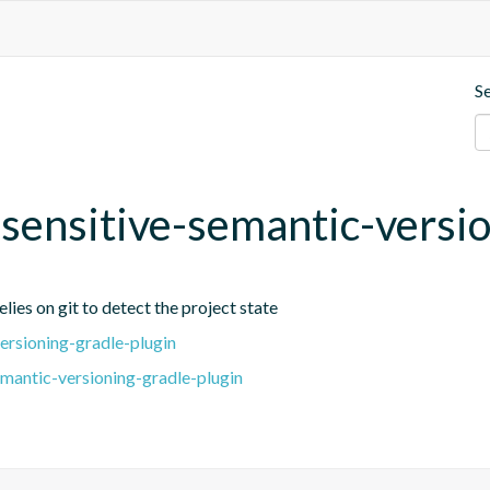
S
t-sensitive-semantic-versi
lies on git to detect the project state
ersioning-gradle-plugin
emantic-versioning-gradle-plugin