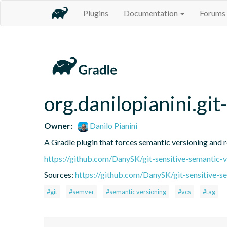
Plugins
Documentation
Forums
org.danilopianini.gi
Owner:
Danilo Pianini
A Gradle plugin that forces semantic versioning and re
https://github.com/DanySK/git-sensitive-semantic-v
Sources:
https://github.com/DanySK/git-sensitive-s
#git
#semver
#semantic versioning
#vcs
#tag