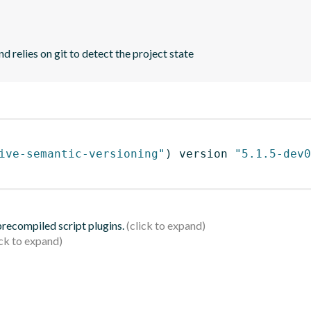
d relies on git to detect the project state
ive-semantic-versioning"
)
 version 
"5.1.5-dev0
 precompiled script plugins.