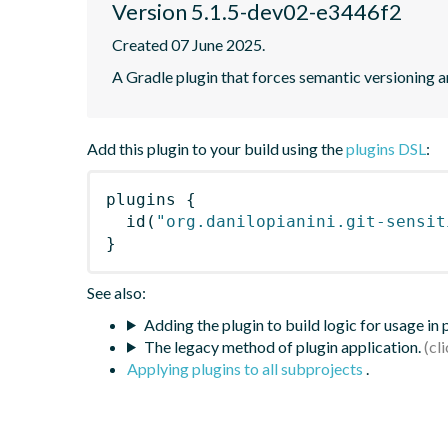
Version 5.1.5-dev02-e3446f2
Created 07 June 2025.
A Gradle plugin that forces semantic versioning an
Add this plugin to your build using the
plugins DSL
:
plugins
{
id
(
"org.danilopianini.git-sensit
}
See also:
Adding the plugin to build logic for usage in
The legacy method of plugin application.
Applying plugins to all subprojects
.