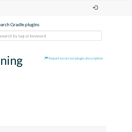
earch Gradle plugins
oning
Report incorrect plugin description