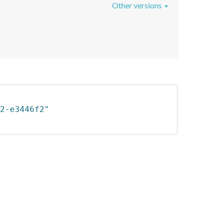
Other versions
2-e3446f2"