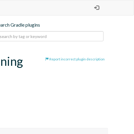
earch Gradle plugins
oning
Report incorrect plugin description