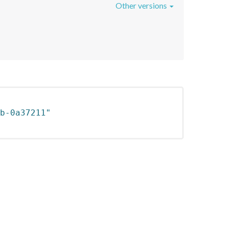
Other versions
b-0a37211"