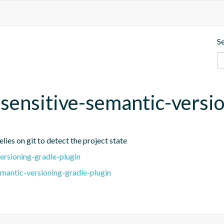
S
t-sensitive-semantic-versi
lies on git to detect the project state
ersioning-gradle-plugin
emantic-versioning-gradle-plugin