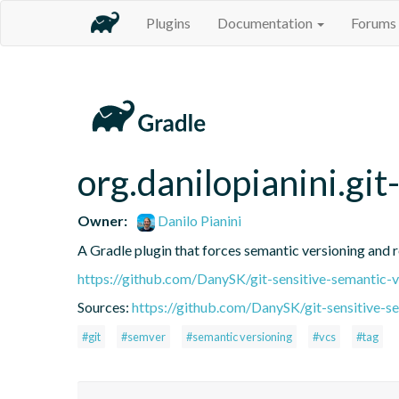
Plugins
Documentation
Forums
org.danilopianini.gi
Owner:
Danilo Pianini
A Gradle plugin that forces semantic versioning and re
https://github.com/DanySK/git-sensitive-semantic-v
Sources:
https://github.com/DanySK/git-sensitive-s
#git
#semver
#semantic versioning
#vcs
#tag