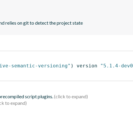
d relies on git to detect the project state
ive-semantic-versioning"
)
 version 
"5.1.4-dev0
 precompiled script plugins.