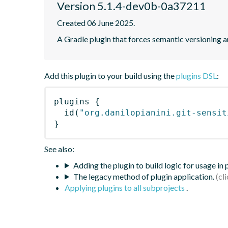
Version 5.1.4-dev0b-0a37211
Created 06 June 2025.
A Gradle plugin that forces semantic versioning an
Add this plugin to your build using the
plugins DSL
:
plugins
{
id
(
"org.danilopianini.git-sensit
}
See also:
Adding the plugin to build logic for usage in
The legacy method of plugin application.
Applying plugins to all subprojects
.