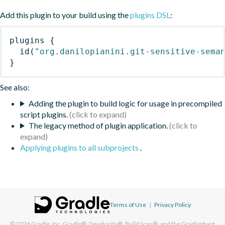
Add this plugin to your build using the
plugins DSL
:
plugins
{
id
(
"org.danilopianini.git-sensitive-sema
}
See also:
Adding the plugin to build logic for usage in precompiled
script plugins.
The legacy method of plugin application.
Applying plugins to all subprojects
.
Terms of Use
|
Privacy Policy
© 2026
Gradle, Inc.
Gradle®, Develocity®, Build Scan®, and the Gradlephant