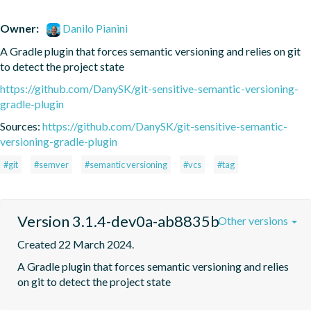
Owner:
Danilo Pianini
A Gradle plugin that forces semantic versioning and relies on git 
to detect the project state
https://github.com/DanySK/git-sensitive-semantic-versioning-
gradle-plugin
Sources:
https://github.com/DanySK/git-sensitive-semantic-
versioning-gradle-plugin
#git
#semver
#semantic versioning
#vcs
#tag
Version 3.1.4-dev0a-ab8835b
Other versions
Created 22 March 2024.
A Gradle plugin that forces semantic versioning and relies 
on git to detect the project state