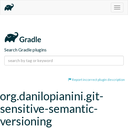
Togg
navig
Search Gradle plugins
Report incorrect plugin description
org.danilopianini.git-
sensitive-semantic-
versioning