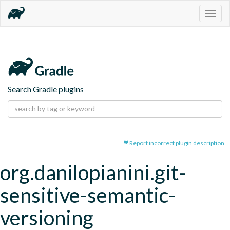
Togg
navig
Search Gradle plugins
Report incorrect plugin description
org.danilopianini.git-
sensitive-semantic-
versioning