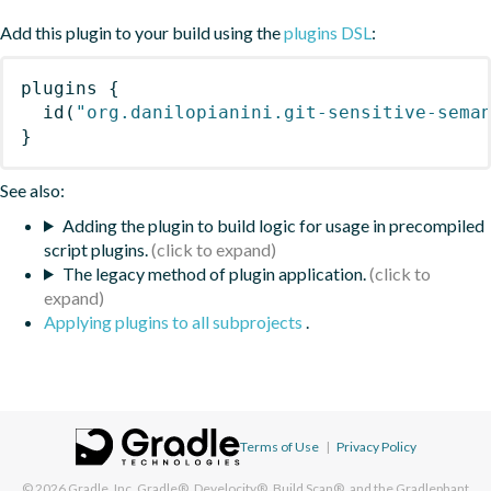
Add this plugin to your build using the
plugins DSL
:
plugins
{
id
(
"org.danilopianini.git-sensitive-sema
}
See also:
Adding the plugin to build logic for usage in precompiled
script plugins.
The legacy method of plugin application.
Applying plugins to all subprojects
.
Terms of Use
|
Privacy Policy
© 2026
Gradle, Inc.
Gradle®, Develocity®, Build Scan®, and the Gradlephant