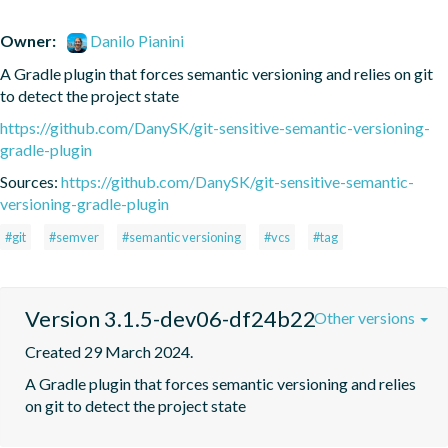
Owner:
Danilo Pianini
A Gradle plugin that forces semantic versioning and relies on git 
to detect the project state
https://github.com/DanySK/git-sensitive-semantic-versioning-
gradle-plugin
Sources:
https://github.com/DanySK/git-sensitive-semantic-
versioning-gradle-plugin
#git
#semver
#semantic versioning
#vcs
#tag
Version 3.1.5-dev06-df24b22
Other versions
Created 29 March 2024.
A Gradle plugin that forces semantic versioning and relies 
on git to detect the project state