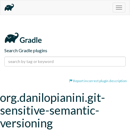
Togg
navig
Search Gradle plugins
Report incorrect plugin description
org.danilopianini.git-
sensitive-semantic-
versioning