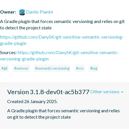
Owner:
Danilo Pianini
A Gradle plugin that forces semantic versioning and relies on git 
to detect the project state
https://github.com/DanySK/git-sensitive-semantic-versioning-
gradle-plugin
Sources:
https://github.com/DanySK/git-sensitive-semantic-
versioning-gradle-plugin
#git
#semver
#semantic versioning
#vcs
#tag
Version 3.1.8-dev0t-ac5b377
Other versions
Created 26 January 2025.
A Gradle plugin that forces semantic versioning and relies 
on git to detect the project state