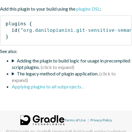
Add this plugin to your build using the
plugins DSL
:
plugins
{
id
(
"org.danilopianini.git-sensitive-sema
}
See also:
Adding the plugin to build logic for usage in precompiled
script plugins.
The legacy method of plugin application.
Applying plugins to all subprojects
.
Terms of Use
|
Privacy Policy
© 2026
Gradle, Inc.
Gradle®, Develocity®, Build Scan®, and the Gradlephant