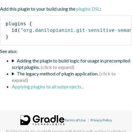
Add this plugin to your build using the
plugins DSL
:
plugins
{
id
(
"org.danilopianini.git-sensitive-sema
}
See also:
Adding the plugin to build logic for usage in precompiled
script plugins.
The legacy method of plugin application.
Applying plugins to all subprojects
.
Terms of Use
|
Privacy Policy
© 2026
Gradle, Inc.
Gradle®, Develocity®, Build Scan®, and the Gradlephant