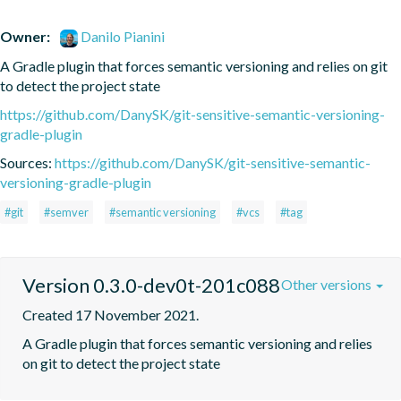
Owner:
Danilo Pianini
A Gradle plugin that forces semantic versioning and relies on git 
to detect the project state
https://github.com/DanySK/git-sensitive-semantic-versioning-
gradle-plugin
Sources:
https://github.com/DanySK/git-sensitive-semantic-
versioning-gradle-plugin
#git
#semver
#semantic versioning
#vcs
#tag
Version 0.3.0-dev0t-201c088
Other versions
Created 17 November 2021.
A Gradle plugin that forces semantic versioning and relies 
on git to detect the project state