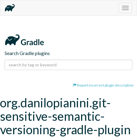
Togg
navig
Search Gradle plugins
Report incorrect plugin description
org.danilopianini.git-
sensitive-semantic-
versioning-gradle-plugin