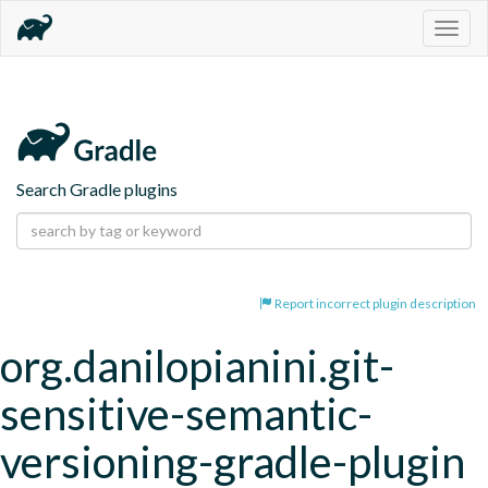
Togg
navig
Search Gradle plugins
Report incorrect plugin description
org.danilopianini.git-
sensitive-semantic-
versioning-gradle-plugin