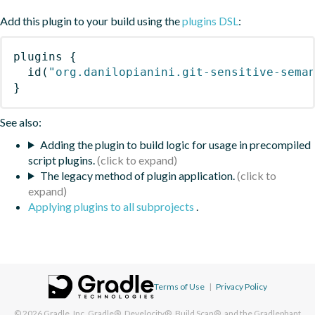
Add this plugin to your build using the
plugins DSL
:
plugins
{
id
(
"org.danilopianini.git-sensitive-sema
}
See also:
Adding the plugin to build logic for usage in precompiled
script plugins.
The legacy method of plugin application.
Applying plugins to all subprojects
.
Terms of Use
|
Privacy Policy
© 2026
Gradle, Inc.
Gradle®, Develocity®, Build Scan®, and the Gradlephant