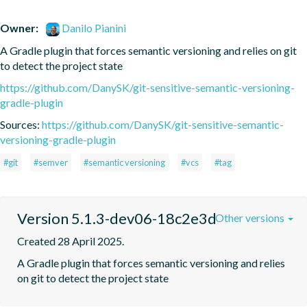
Owner:
Danilo Pianini
A Gradle plugin that forces semantic versioning and relies on git 
to detect the project state
https://github.com/DanySK/git-sensitive-semantic-versioning-
gradle-plugin
Sources:
https://github.com/DanySK/git-sensitive-semantic-
versioning-gradle-plugin
#git
#semver
#semantic versioning
#vcs
#tag
Version 5.1.3-dev06-18c2e3d
Other versions
Created 28 April 2025.
A Gradle plugin that forces semantic versioning and relies 
on git to detect the project state