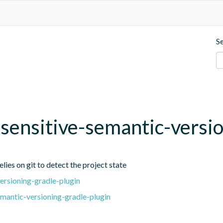
S
t-sensitive-semantic-versi
lies on git to detect the project state
ersioning-gradle-plugin
emantic-versioning-gradle-plugin