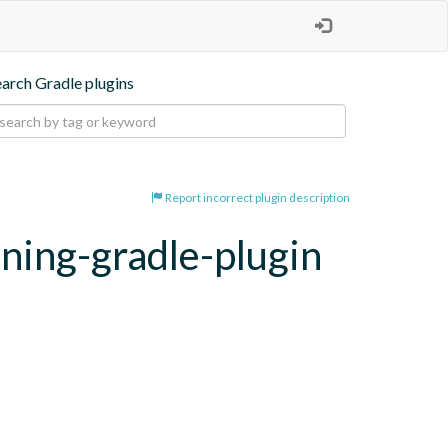
earch Gradle plugins
Report incorrect plugin description
oning-gradle-plugin