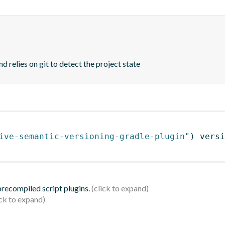
d relies on git to detect the project state
ive-semantic-versioning-gradle-plugin"
)
 versi
 precompiled script plugins.