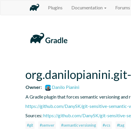
Plugins
Documentation
Forums
org.danilopianini.gi
Owner:
Danilo Pianini
A Gradle plugin that forces semantic versioning and re
https://github.com/DanySK/git-sensitive-semantic-v
Sources:
https://github.com/DanySK/git-sensitive-s
#git
#semver
#semantic versioning
#vcs
#tag