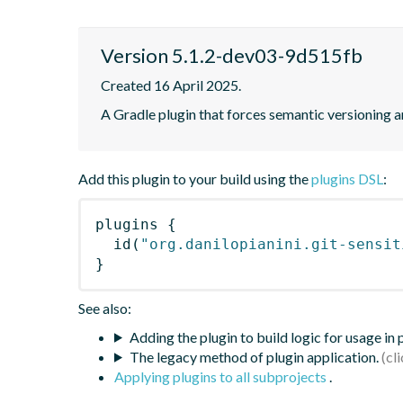
Version 5.1.2-dev03-9d515fb
Created 16 April 2025.
A Gradle plugin that forces semantic versioning an
Add this plugin to your build using the
plugins DSL
:
plugins
{
id
(
"org.danilopianini.git-sensit
}
See also:
Adding the plugin to build logic for usage in
The legacy method of plugin application.
Applying plugins to all subprojects
.