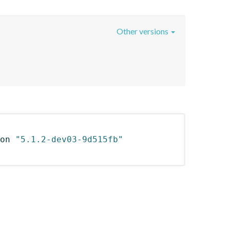
Other versions
on 
"5.1.2-dev03-9d515fb"