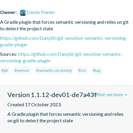
Owner:
Danilo Pianini
A Gradle plugin that forces semantic versioning and relies on git 
to detect the project state
https://github.com/DanySK/git-sensitive-semantic-versioning-
gradle-plugin
Sources:
https://github.com/DanySK/git-sensitive-semantic-
versioning-gradle-plugin
#git
#semver
#semantic versioning
#vcs
#tag
Version 1.1.12-dev01-de7a43f
Other versions
Created 17 October 2023.
A Gradle plugin that forces semantic versioning and relies 
on git to detect the project state