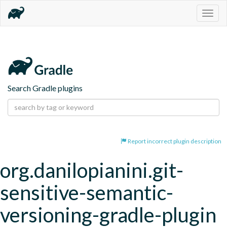
Togg
navig
Search Gradle plugins
Report incorrect plugin description
org.danilopianini.git-
sensitive-semantic-
versioning-gradle-plugin