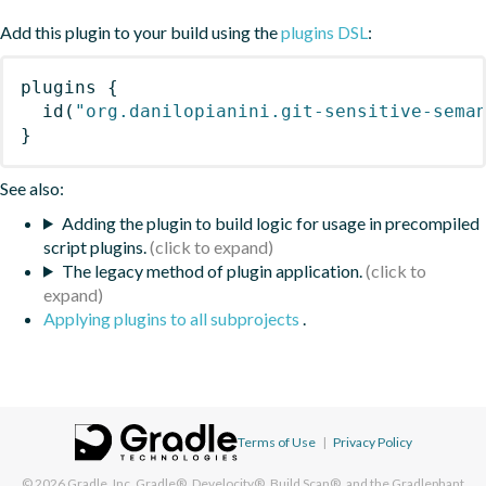
Add this plugin to your build using the
plugins DSL
:
plugins
{
id
(
"org.danilopianini.git-sensitive-sema
}
See also:
Adding the plugin to build logic for usage in precompiled
script plugins.
The legacy method of plugin application.
Applying plugins to all subprojects
.
Terms of Use
|
Privacy Policy
© 2026
Gradle, Inc.
Gradle®, Develocity®, Build Scan®, and the Gradlephant