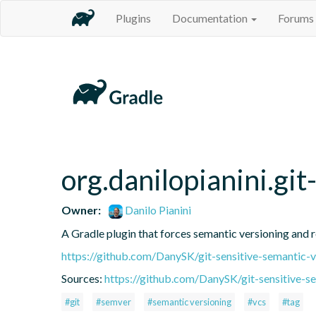
Plugins
Documentation
Forums
org.danilopianini.gi
Owner:
Danilo Pianini
A Gradle plugin that forces semantic versioning and re
https://github.com/DanySK/git-sensitive-semantic-v
Sources:
https://github.com/DanySK/git-sensitive-s
#git
#semver
#semantic versioning
#vcs
#tag