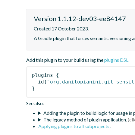
Version 1.1.12-dev03-ee84147
Created 17 October 2023.
A Gradle plugin that forces semantic versioning an
Add this plugin to your build using the
plugins DSL
:
plugins
{
id
(
"org.danilopianini.git-sensit
}
See also:
Adding the plugin to build logic for usage in
The legacy method of plugin application.
Applying plugins to all subprojects
.