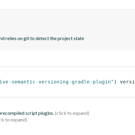
d relies on git to detect the project state
ive-semantic-versioning-gradle-plugin"
)
 versi
 precompiled script plugins.