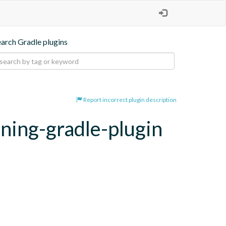
earch Gradle plugins
Report incorrect plugin description
oning-gradle-plugin