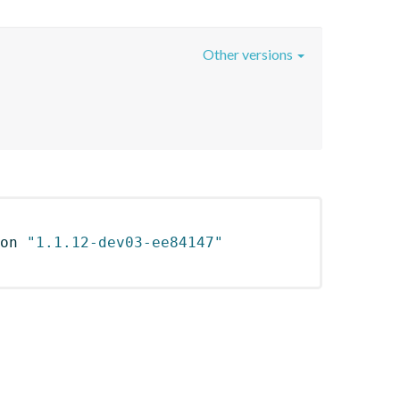
Other versions
on 
"1.1.12-dev03-ee84147"