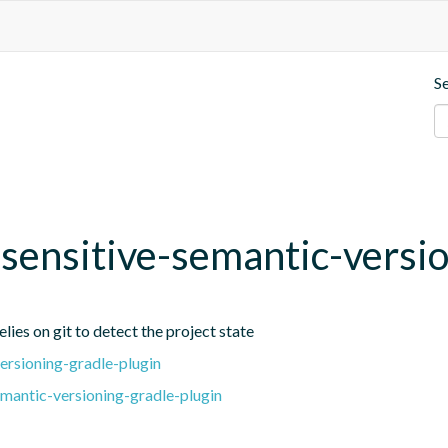
S
t-sensitive-semantic-versi
lies on git to detect the project state
ersioning-gradle-plugin
emantic-versioning-gradle-plugin