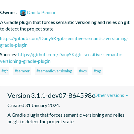
Owner:
Danilo Pianini
A Gradle plugin that forces semantic versioning and relies on git 
to detect the project state
https://github.com/DanySK/git-sensitive-semantic-versioning-
gradle-plugin
Sources:
https://github.com/DanySK/git-sensitive-semantic-
versioning-gradle-plugin
#git
#semver
#semantic versioning
#vcs
#tag
Version 3.1.1-dev07-864598c
Other versions
Created 31 January 2024.
A Gradle plugin that forces semantic versioning and relies 
on git to detect the project state