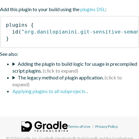
Add this plugin to your build using the
plugins DSL
:
plugins
{
id
(
"org.danilopianini.git-sensitive-sema
}
See also:
Adding the plugin to build logic for usage in precompiled
script plugins.
The legacy method of plugin application.
Applying plugins to all subprojects
.
Terms of Use
|
Privacy Policy
© 2026
Gradle, Inc.
Gradle®, Develocity®, Build Scan®, and the Gradlephant