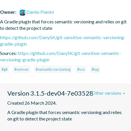
Owner:
Danilo Pianini
A Gradle plugin that forces semantic versioning and relies on git 
to detect the project state
https://github.com/DanySK/git-sensitive-semantic-versioning-
gradle-plugin
Sources:
https://github.com/DanySK/git-sensitive-semantic-
versioning-gradle-plugin
#git
#semver
#semantic versioning
#vcs
#tag
Version 3.1.5-dev04-7e03528
Other versions
Created 26 March 2024.
A Gradle plugin that forces semantic versioning and relies 
on git to detect the project state