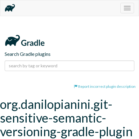
Togg
navig
Search Gradle plugins
Report incorrect plugin description
org.danilopianini.git-
sensitive-semantic-
versioning-gradle-plugin