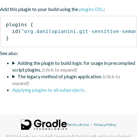
Add this plugin to your build using the
plugins DSL
:
plugins
{
id
(
"org.danilopianini.git-sensitive-sema
}
See also:
Adding the plugin to build logic for usage in precompiled
script plugins.
The legacy method of plugin application.
Applying plugins to all subprojects
.
Terms of Use
|
Privacy Policy
© 2026
Gradle, Inc.
Gradle®, Develocity®, Build Scan®, and the Gradlephant