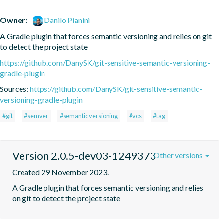
Owner:
Danilo Pianini
A Gradle plugin that forces semantic versioning and relies on git 
to detect the project state
https://github.com/DanySK/git-sensitive-semantic-versioning-
gradle-plugin
Sources:
https://github.com/DanySK/git-sensitive-semantic-
versioning-gradle-plugin
#git
#semver
#semantic versioning
#vcs
#tag
Version 2.0.5-dev03-1249373
Other versions
Created 29 November 2023.
A Gradle plugin that forces semantic versioning and relies 
on git to detect the project state