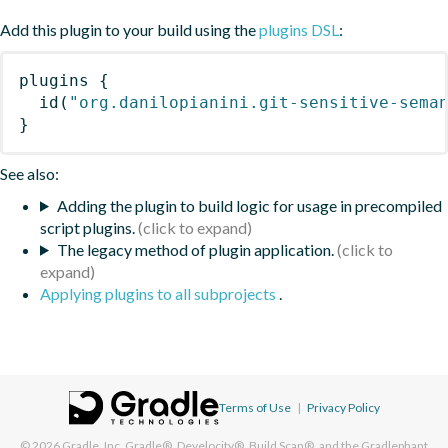
Add this plugin to your build using the
plugins DSL
:
plugins
{
id
(
"org.danilopianini.git-sensitive-sema
}
See also:
Adding the plugin to build logic for usage in precompiled
script plugins.
The legacy method of plugin application.
Applying plugins to all subprojects
.
Terms of Use
|
Privacy Policy
© 2026
Gradle, Inc.
Gradle®, Develocity®, Build Scan®, and the Gradlephant