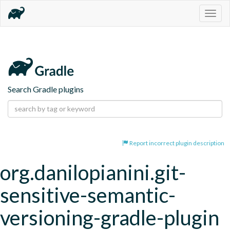
Togg
navig
Search Gradle plugins
Report incorrect plugin description
org.danilopianini.git-
sensitive-semantic-
versioning-gradle-plugin