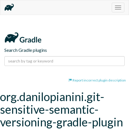
Togg
navig
Search Gradle plugins
Report incorrect plugin description
org.danilopianini.git-
sensitive-semantic-
versioning-gradle-plugin