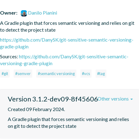
Owner:
Danilo Pianini
A Gradle plugin that forces semantic versioning and relies on git 
to detect the project state
https://github.com/DanySK/git-sensitive-semantic-versioning-
gradle-plugin
Sources:
https://github.com/DanySK/git-sensitive-semantic-
versioning-gradle-plugin
#git
#semver
#semantic versioning
#vcs
#tag
Version 3.1.2-dev09-8f45606
Other versions
Created 09 February 2024.
A Gradle plugin that forces semantic versioning and relies 
on git to detect the project state