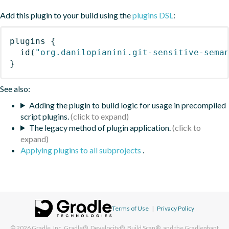
Add this plugin to your build using the
plugins DSL
:
plugins
{
id
(
"org.danilopianini.git-sensitive-sema
}
See also:
Adding the plugin to build logic for usage in precompiled
script plugins.
The legacy method of plugin application.
Applying plugins to all subprojects
.
Terms of Use
|
Privacy Policy
© 2026
Gradle, Inc.
Gradle®, Develocity®, Build Scan®, and the Gradlephant