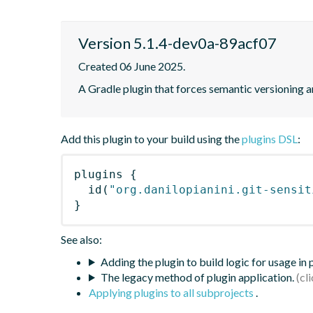
Version 5.1.4-dev0a-89acf07
Created 06 June 2025.
A Gradle plugin that forces semantic versioning an
Add this plugin to your build using the
plugins DSL
:
plugins
{
id
(
"org.danilopianini.git-sensit
}
See also:
Adding the plugin to build logic for usage in
The legacy method of plugin application.
Applying plugins to all subprojects
.