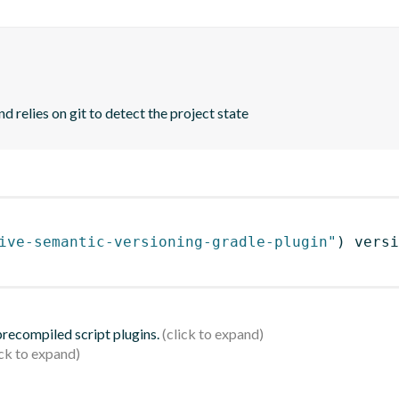
d relies on git to detect the project state
ive-semantic-versioning-gradle-plugin"
)
 versi
 precompiled script plugins.