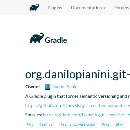
Plugins
Documentation
Forums
org.danilopianini.gi
Owner:
Danilo Pianini
A Gradle plugin that forces semantic versioning and re
https://github.com/DanySK/git-sensitive-semantic-v
Sources:
https://github.com/DanySK/git-sensitive-s
#git
#semver
#semantic versioning
#vcs
#tag