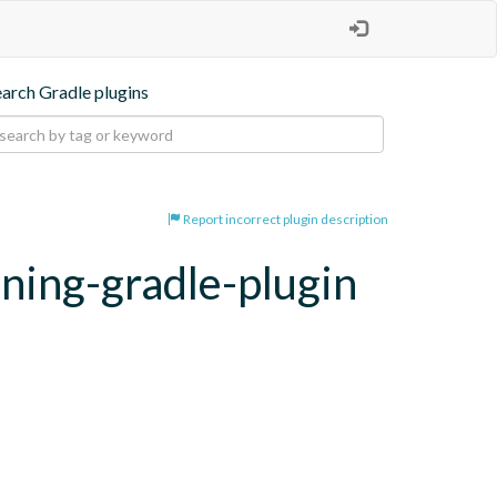
earch Gradle plugins
Report incorrect plugin description
oning-gradle-plugin