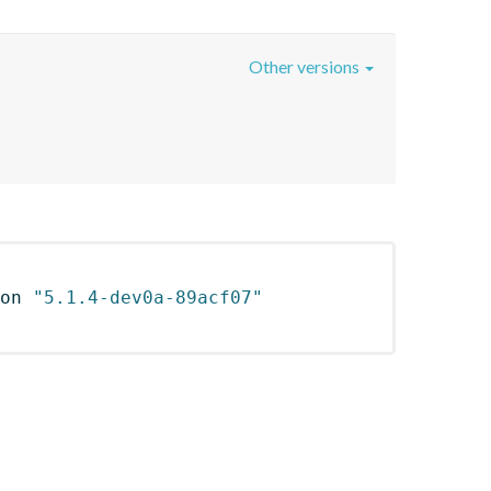
Other versions
on 
"5.1.4-dev0a-89acf07"