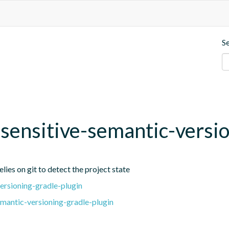
S
t-sensitive-semantic-versi
lies on git to detect the project state
ersioning-gradle-plugin
emantic-versioning-gradle-plugin