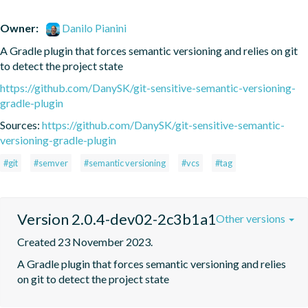
Owner:
Danilo Pianini
A Gradle plugin that forces semantic versioning and relies on git 
to detect the project state
https://github.com/DanySK/git-sensitive-semantic-versioning-
gradle-plugin
Sources:
https://github.com/DanySK/git-sensitive-semantic-
versioning-gradle-plugin
#git
#semver
#semantic versioning
#vcs
#tag
Version 2.0.4-dev02-2c3b1a1
Other versions
Created 23 November 2023.
A Gradle plugin that forces semantic versioning and relies 
on git to detect the project state