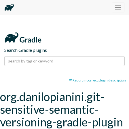
Togg
navig
Search Gradle plugins
Report incorrect plugin description
org.danilopianini.git-
sensitive-semantic-
versioning-gradle-plugin