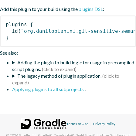
Add this plugin to your build using the
plugins DSL
:
plugins
{
id
(
"org.danilopianini.git-sensitive-sema
}
See also:
Adding the plugin to build logic for usage in precompiled
script plugins.
The legacy method of plugin application.
Applying plugins to all subprojects
.
Terms of Use
|
Privacy Policy
© 2026
Gradle, Inc.
Gradle®, Develocity®, Build Scan®, and the Gradlephant