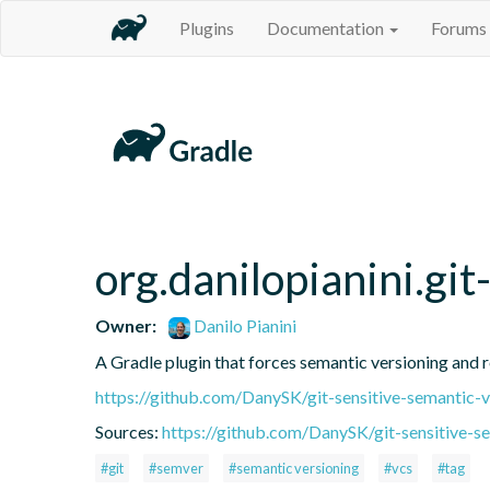
Plugins
Documentation
Forums
org.danilopianini.gi
Owner:
Danilo Pianini
A Gradle plugin that forces semantic versioning and re
https://github.com/DanySK/git-sensitive-semantic-v
Sources:
https://github.com/DanySK/git-sensitive-s
#git
#semver
#semantic versioning
#vcs
#tag