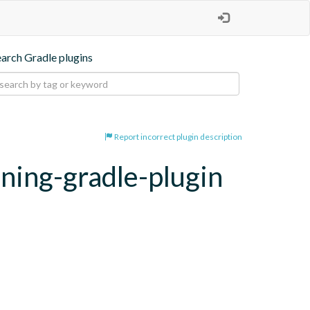
earch Gradle plugins
Report incorrect plugin description
oning-gradle-plugin