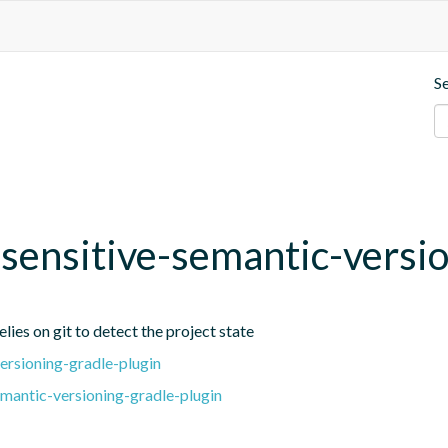
S
t-sensitive-semantic-versi
lies on git to detect the project state
ersioning-gradle-plugin
emantic-versioning-gradle-plugin