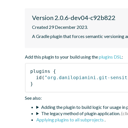
Version 2.0.6-dev04-c92b822
Created 29 December 2023.
A Gradle plugin that forces semantic versioning an
Add this plugin to your build using the
plugins DSL
:
plugins
{
id
(
"org.danilopianini.git-sensit
}
See also:
Adding the plugin to build logic for usage in
The legacy method of plugin application.
Applying plugins to all subprojects
.