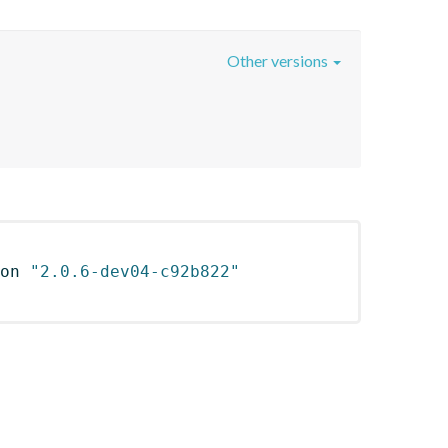
Other versions
on 
"2.0.6-dev04-c92b822"