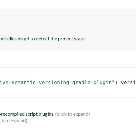
d relies on git to detect the project state
ive-semantic-versioning-gradle-plugin"
)
 versi
 precompiled script plugins.