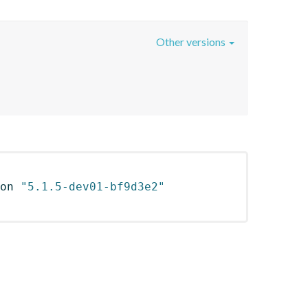
Other versions
on 
"5.1.5-dev01-bf9d3e2"