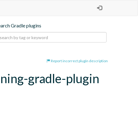
earch Gradle plugins
Report incorrect plugin description
oning-gradle-plugin