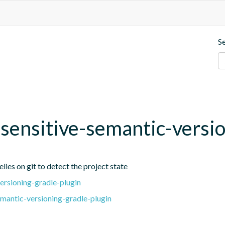
S
t-sensitive-semantic-versi
lies on git to detect the project state
ersioning-gradle-plugin
emantic-versioning-gradle-plugin