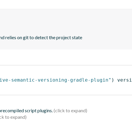
d relies on git to detect the project state
ive-semantic-versioning-gradle-plugin"
)
 versi
 precompiled script plugins.