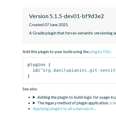
Version 5.1.5-dev01-bf9d3e2
Created 07 June 2025.
A Gradle plugin that forces semantic versioning an
Add this plugin to your build using the
plugins DSL
:
plugins
{
id
(
"org.danilopianini.git-sensit
}
See also:
Adding the plugin to build logic for usage in
The legacy method of plugin application.
Applying plugins to all subprojects
.