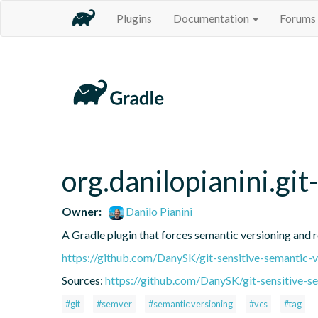
Plugins
Documentation
Forums
org.danilopianini.gi
Owner:
Danilo Pianini
A Gradle plugin that forces semantic versioning and re
https://github.com/DanySK/git-sensitive-semantic-v
Sources:
https://github.com/DanySK/git-sensitive-s
#git
#semver
#semantic versioning
#vcs
#tag