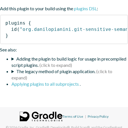
Add this plugin to your build using the
plugins DSL
:
plugins
{
id
(
"org.danilopianini.git-sensitive-sema
}
See also:
Adding the plugin to build logic for usage in precompiled
script plugins.
The legacy method of plugin application.
Applying plugins to all subprojects
.
Terms of Use
|
Privacy Policy
© 2026
Gradle, Inc.
Gradle®, Develocity®, Build Scan®, and the Gradlephant