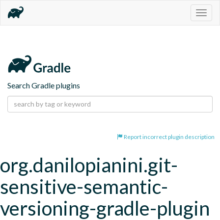
Togg
navig
Search Gradle plugins
Report incorrect plugin description
org.danilopianini.git-
sensitive-semantic-
versioning-gradle-plugin