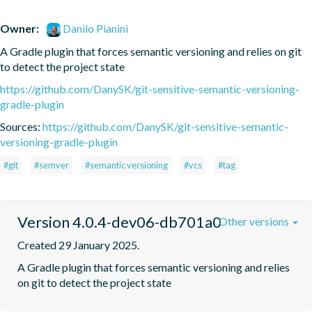
Owner:
Danilo Pianini
A Gradle plugin that forces semantic versioning and relies on git 
to detect the project state
https://github.com/DanySK/git-sensitive-semantic-versioning-
gradle-plugin
Sources:
https://github.com/DanySK/git-sensitive-semantic-
versioning-gradle-plugin
#git
#semver
#semantic versioning
#vcs
#tag
Version 4.0.4-dev06-db701a0
Other versions
Created 29 January 2025.
A Gradle plugin that forces semantic versioning and relies 
on git to detect the project state