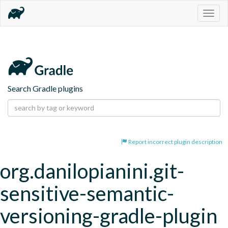
Togg
navig
Search Gradle plugins
Report incorrect plugin description
org.danilopianini.git-
sensitive-semantic-
versioning-gradle-plugin