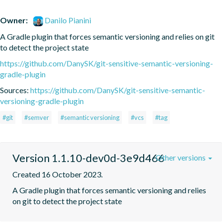
Owner:
Danilo Pianini
A Gradle plugin that forces semantic versioning and relies on git 
to detect the project state
https://github.com/DanySK/git-sensitive-semantic-versioning-
gradle-plugin
Sources:
https://github.com/DanySK/git-sensitive-semantic-
versioning-gradle-plugin
#git
#semver
#semantic versioning
#vcs
#tag
Version 1.1.10-dev0d-3e9d466
Other versions
Created 16 October 2023.
A Gradle plugin that forces semantic versioning and relies 
on git to detect the project state