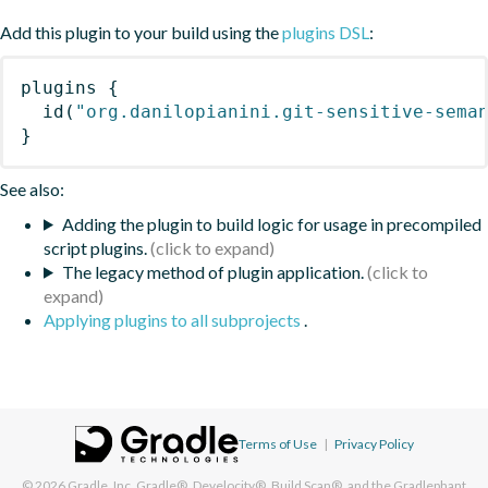
Add this plugin to your build using the
plugins DSL
:
plugins
{
id
(
"org.danilopianini.git-sensitive-sema
}
See also:
Adding the plugin to build logic for usage in precompiled
script plugins.
The legacy method of plugin application.
Applying plugins to all subprojects
.
Terms of Use
|
Privacy Policy
© 2026
Gradle, Inc.
Gradle®, Develocity®, Build Scan®, and the Gradlephant