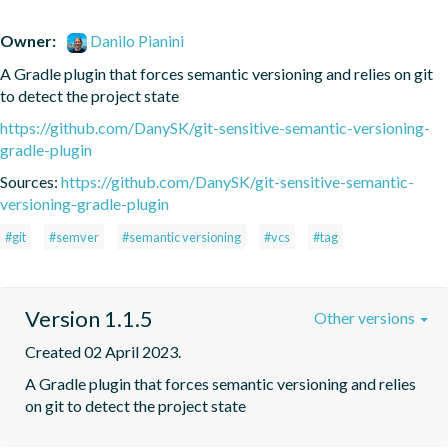
Owner:
Danilo Pianini
A Gradle plugin that forces semantic versioning and relies on git 
to detect the project state
https://github.com/DanySK/git-sensitive-semantic-versioning-
gradle-plugin
Sources:
https://github.com/DanySK/git-sensitive-semantic-
versioning-gradle-plugin
#git
#semver
#semantic versioning
#vcs
#tag
Version 1.1.5
Other versions
Created 02 April 2023.
A Gradle plugin that forces semantic versioning and relies 
on git to detect the project state