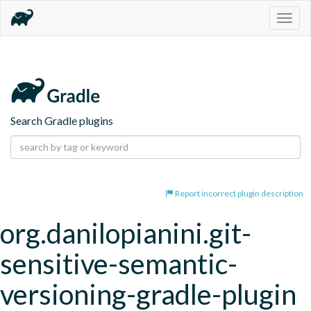
Togg
navig
Search Gradle plugins
Report incorrect plugin description
org.danilopianini.git-
sensitive-semantic-
versioning-gradle-plugin