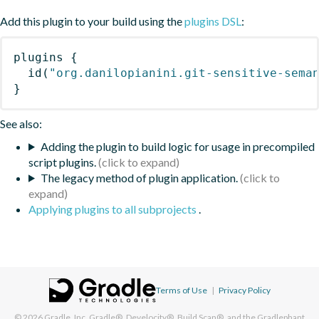
Add this plugin to your build using the
plugins DSL
:
plugins
{
id
(
"org.danilopianini.git-sensitive-sema
}
See also:
Adding the plugin to build logic for usage in precompiled
script plugins.
The legacy method of plugin application.
Applying plugins to all subprojects
.
Terms of Use
|
Privacy Policy
© 2026
Gradle, Inc.
Gradle®, Develocity®, Build Scan®, and the Gradlephant