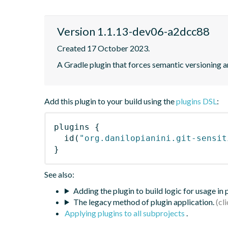
Version 1.1.13-dev06-a2dcc88
Created 17 October 2023.
A Gradle plugin that forces semantic versioning an
Add this plugin to your build using the
plugins DSL
:
plugins
{
id
(
"org.danilopianini.git-sensit
}
See also:
Adding the plugin to build logic for usage in
The legacy method of plugin application.
Applying plugins to all subprojects
.