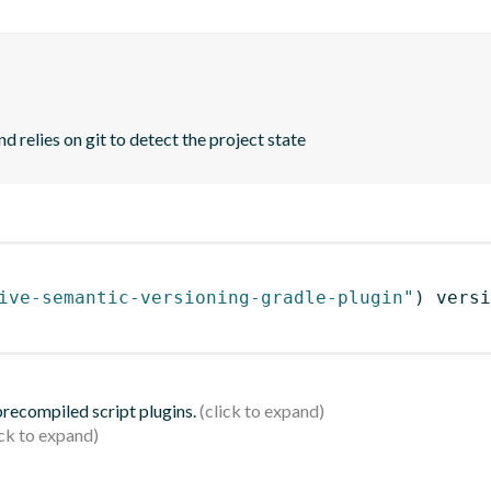
d relies on git to detect the project state
ive-semantic-versioning-gradle-plugin"
)
 versi
 precompiled script plugins.