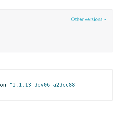
Other versions
on 
"1.1.13-dev06-a2dcc88"