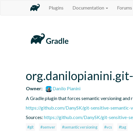
Plugins
Documentation
Forums
org.danilopianini.gi
Owner:
Danilo Pianini
A Gradle plugin that forces semantic versioning and re
https://github.com/DanySK/git-sensitive-semantic-v
Sources:
https://github.com/DanySK/git-sensitive-s
#git
#semver
#semantic versioning
#vcs
#tag