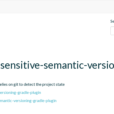
S
t-sensitive-semantic-versi
lies on git to detect the project state
ersioning-gradle-plugin
emantic-versioning-gradle-plugin