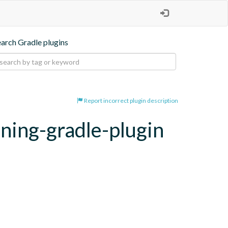
earch Gradle plugins
Report incorrect plugin description
oning-gradle-plugin