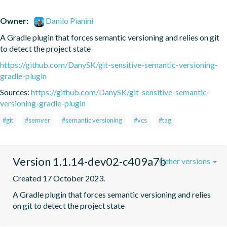
Owner:
Danilo Pianini
A Gradle plugin that forces semantic versioning and relies on git 
to detect the project state
https://github.com/DanySK/git-sensitive-semantic-versioning-
gradle-plugin
Sources:
https://github.com/DanySK/git-sensitive-semantic-
versioning-gradle-plugin
#git
#semver
#semantic versioning
#vcs
#tag
Version 1.1.14-dev02-c409a7b
Other versions
Created 17 October 2023.
A Gradle plugin that forces semantic versioning and relies 
on git to detect the project state