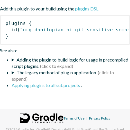
Add this plugin to your build using the
plugins DSL
:
plugins
{
id
(
"org.danilopianini.git-sensitive-sema
}
See also:
Adding the plugin to build logic for usage in precompiled
script plugins.
The legacy method of plugin application.
Applying plugins to all subprojects
.
Terms of Use
|
Privacy Policy
© 2026
Gradle, Inc.
Gradle®, Develocity®, Build Scan®, and the Gradlephant