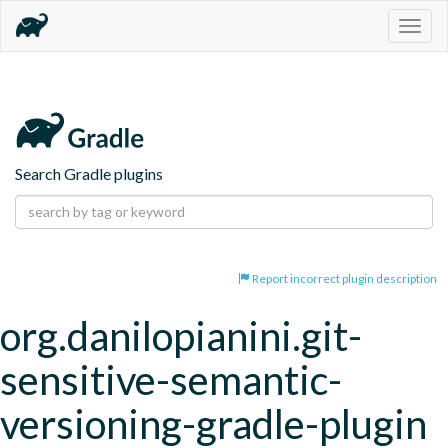
Togg
navig
Search Gradle plugins
Report incorrect plugin description
org.danilopianini.git-
sensitive-semantic-
versioning-gradle-plugin