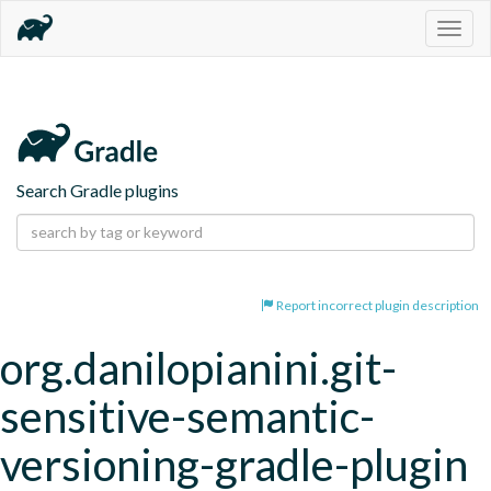
Togg
navig
Search Gradle plugins
Report incorrect plugin description
org.danilopianini.git-
sensitive-semantic-
versioning-gradle-plugin