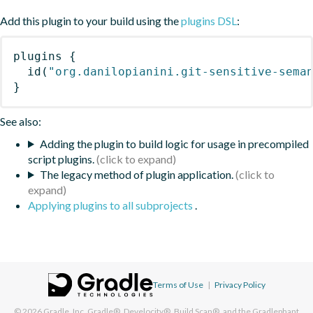
Add this plugin to your build using the
plugins DSL
:
plugins
{
id
(
"org.danilopianini.git-sensitive-sema
}
See also:
Adding the plugin to build logic for usage in precompiled
script plugins.
The legacy method of plugin application.
Applying plugins to all subprojects
.
Terms of Use
|
Privacy Policy
© 2026
Gradle, Inc.
Gradle®, Develocity®, Build Scan®, and the Gradlephant