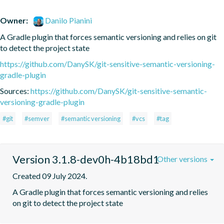
Owner:
Danilo Pianini
A Gradle plugin that forces semantic versioning and relies on git 
to detect the project state
https://github.com/DanySK/git-sensitive-semantic-versioning-
gradle-plugin
Sources:
https://github.com/DanySK/git-sensitive-semantic-
versioning-gradle-plugin
#git
#semver
#semantic versioning
#vcs
#tag
Version 3.1.8-dev0h-4b18bd1
Other versions
Created 09 July 2024.
A Gradle plugin that forces semantic versioning and relies 
on git to detect the project state