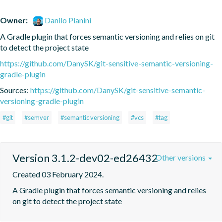
Owner:
Danilo Pianini
A Gradle plugin that forces semantic versioning and relies on git 
to detect the project state
https://github.com/DanySK/git-sensitive-semantic-versioning-
gradle-plugin
Sources:
https://github.com/DanySK/git-sensitive-semantic-
versioning-gradle-plugin
#git
#semver
#semantic versioning
#vcs
#tag
Version 3.1.2-dev02-ed26432
Other versions
Created 03 February 2024.
A Gradle plugin that forces semantic versioning and relies 
on git to detect the project state