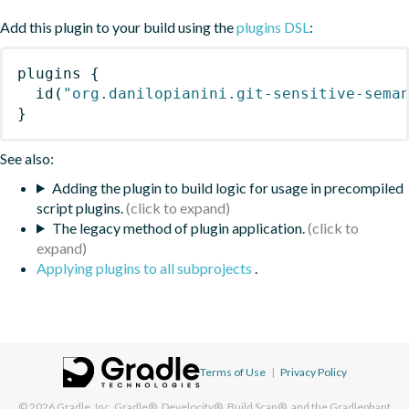
Add this plugin to your build using the
plugins DSL
:
plugins
{
id
(
"org.danilopianini.git-sensitive-sema
}
See also:
Adding the plugin to build logic for usage in precompiled
script plugins.
The legacy method of plugin application.
Applying plugins to all subprojects
.
Terms of Use
|
Privacy Policy
© 2026
Gradle, Inc.
Gradle®, Develocity®, Build Scan®, and the Gradlephant