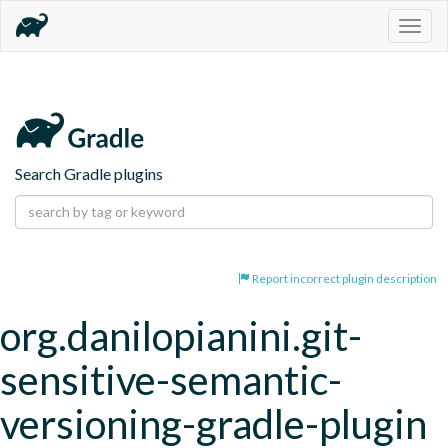
Togg
navig
Search Gradle plugins
Report incorrect plugin description
org.danilopianini.git-
sensitive-semantic-
versioning-gradle-plugin