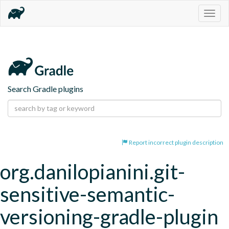
Togg
navig
Search Gradle plugins
Report incorrect plugin description
org.danilopianini.git-
sensitive-semantic-
versioning-gradle-plugin