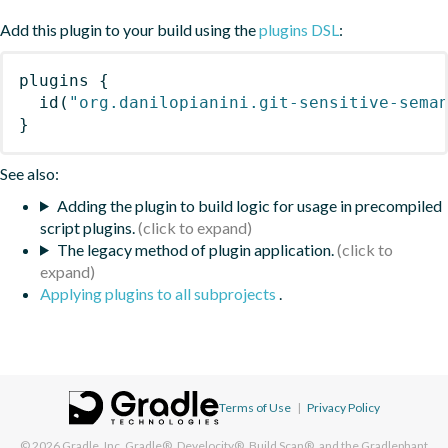
Add this plugin to your build using the
plugins DSL
:
plugins
{
id
(
"org.danilopianini.git-sensitive-sema
}
See also:
Adding the plugin to build logic for usage in precompiled
script plugins.
The legacy method of plugin application.
Applying plugins to all subprojects
.
Terms of Use
|
Privacy Policy
© 2026
Gradle, Inc.
Gradle®, Develocity®, Build Scan®, and the Gradlephant