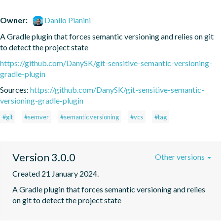
Owner:
Danilo Pianini
A Gradle plugin that forces semantic versioning and relies on git 
to detect the project state
https://github.com/DanySK/git-sensitive-semantic-versioning-
gradle-plugin
Sources:
https://github.com/DanySK/git-sensitive-semantic-
versioning-gradle-plugin
#git
#semver
#semantic versioning
#vcs
#tag
Version 3.0.0
Other versions
Created 21 January 2024.
A Gradle plugin that forces semantic versioning and relies 
on git to detect the project state