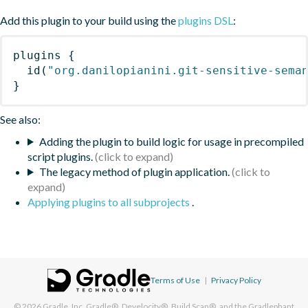
Add this plugin to your build using the
plugins DSL
:
plugins
{
id
(
"org.danilopianini.git-sensitive-sema
}
See also:
Adding the plugin to build logic for usage in precompiled
script plugins.
The legacy method of plugin application.
Applying plugins to all subprojects
.
Terms of Use
|
Privacy Policy
© 2026
Gradle, Inc.
Gradle®, Develocity®, Build Scan®, and the Gradlephant