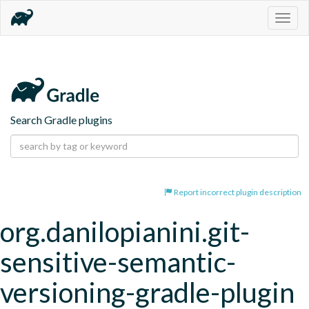
Togg
navig
Search Gradle plugins
Report incorrect plugin description
org.danilopianini.git-
sensitive-semantic-
versioning-gradle-plugin