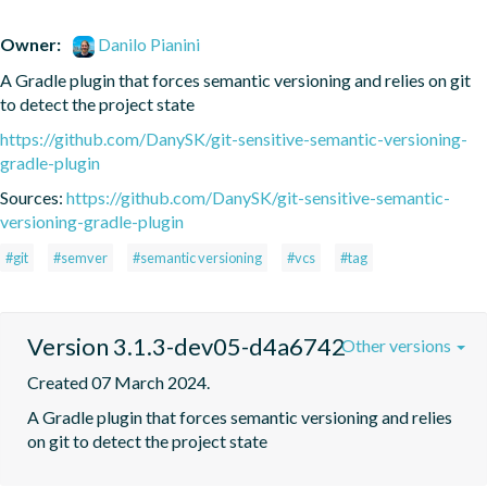
Owner:
Danilo Pianini
A Gradle plugin that forces semantic versioning and relies on git 
to detect the project state
https://github.com/DanySK/git-sensitive-semantic-versioning-
gradle-plugin
Sources:
https://github.com/DanySK/git-sensitive-semantic-
versioning-gradle-plugin
#git
#semver
#semantic versioning
#vcs
#tag
Version 3.1.3-dev05-d4a6742
Other versions
Created 07 March 2024.
A Gradle plugin that forces semantic versioning and relies 
on git to detect the project state