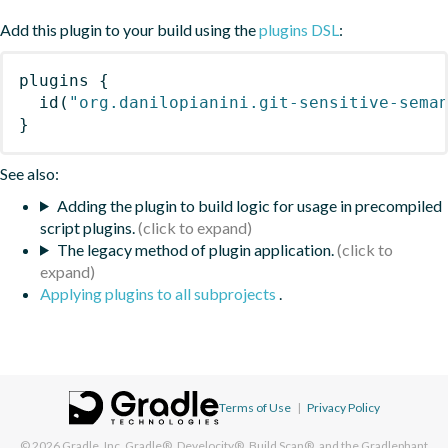
Add this plugin to your build using the
plugins DSL
:
plugins
{
id
(
"org.danilopianini.git-sensitive-sema
}
See also:
Adding the plugin to build logic for usage in precompiled
script plugins.
The legacy method of plugin application.
Applying plugins to all subprojects
.
Terms of Use
|
Privacy Policy
© 2026
Gradle, Inc.
Gradle®, Develocity®, Build Scan®, and the Gradlephant