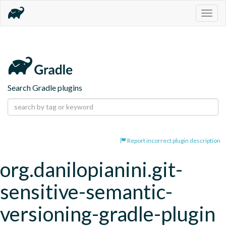
Togg
navig
Search Gradle plugins
Report incorrect plugin description
org.danilopianini.git-
sensitive-semantic-
versioning-gradle-plugin