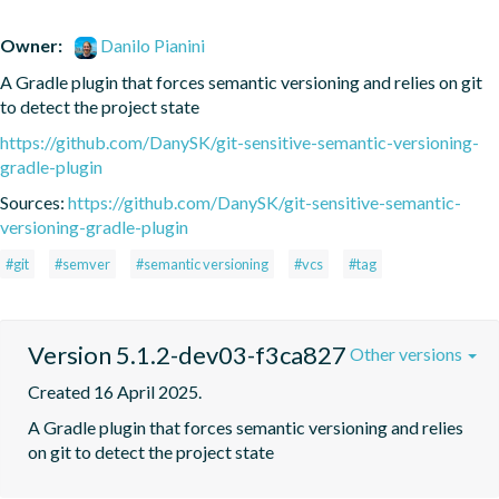
Owner:
Danilo Pianini
A Gradle plugin that forces semantic versioning and relies on git 
to detect the project state
https://github.com/DanySK/git-sensitive-semantic-versioning-
gradle-plugin
Sources:
https://github.com/DanySK/git-sensitive-semantic-
versioning-gradle-plugin
#git
#semver
#semantic versioning
#vcs
#tag
Version 5.1.2-dev03-f3ca827
Other versions
Created 16 April 2025.
A Gradle plugin that forces semantic versioning and relies 
on git to detect the project state