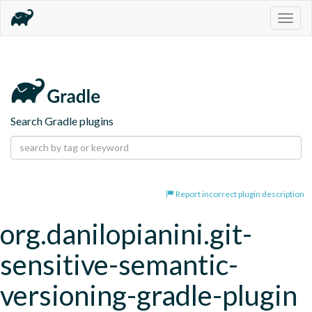
Togg
navig
Search Gradle plugins
Report incorrect plugin description
org.danilopianini.git-
sensitive-semantic-
versioning-gradle-plugin