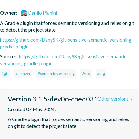
Owner:
Danilo Pianini
A Gradle plugin that forces semantic versioning and relies on git 
to detect the project state
https://github.com/DanySK/git-sensitive-semantic-versioning-
gradle-plugin
Sources:
https://github.com/DanySK/git-sensitive-semantic-
versioning-gradle-plugin
#git
#semver
#semantic versioning
#vcs
#tag
Version 3.1.5-dev0o-cbed031
Other versions
Created 07 May 2024.
A Gradle plugin that forces semantic versioning and relies 
on git to detect the project state