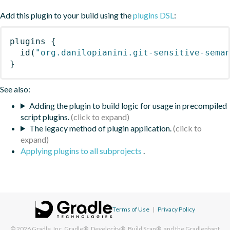
Add this plugin to your build using the
plugins DSL
:
plugins
{
id
(
"org.danilopianini.git-sensitive-sema
}
See also:
Adding the plugin to build logic for usage in precompiled
script plugins.
The legacy method of plugin application.
Applying plugins to all subprojects
.
Terms of Use
|
Privacy Policy
© 2026
Gradle, Inc.
Gradle®, Develocity®, Build Scan®, and the Gradlephant