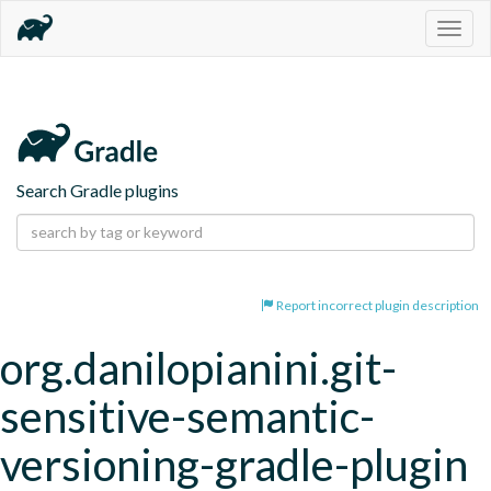
Togg
navig
Search Gradle plugins
Report incorrect plugin description
org.danilopianini.git-
sensitive-semantic-
versioning-gradle-plugin