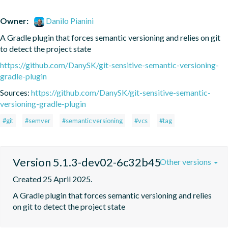
Owner:
Danilo Pianini
A Gradle plugin that forces semantic versioning and relies on git 
to detect the project state
https://github.com/DanySK/git-sensitive-semantic-versioning-
gradle-plugin
Sources:
https://github.com/DanySK/git-sensitive-semantic-
versioning-gradle-plugin
#git
#semver
#semantic versioning
#vcs
#tag
Version 5.1.3-dev02-6c32b45
Other versions
Created 25 April 2025.
A Gradle plugin that forces semantic versioning and relies 
on git to detect the project state