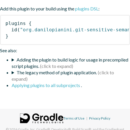
Add this plugin to your build using the
plugins DSL
:
plugins
{
id
(
"org.danilopianini.git-sensitive-sema
}
See also:
Adding the plugin to build logic for usage in precompiled
script plugins.
The legacy method of plugin application.
Applying plugins to all subprojects
.
Terms of Use
|
Privacy Policy
© 2026
Gradle, Inc.
Gradle®, Develocity®, Build Scan®, and the Gradlephant