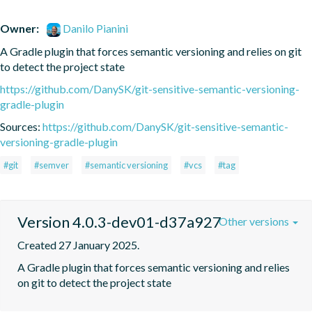
Owner:
Danilo Pianini
A Gradle plugin that forces semantic versioning and relies on git 
to detect the project state
https://github.com/DanySK/git-sensitive-semantic-versioning-
gradle-plugin
Sources:
https://github.com/DanySK/git-sensitive-semantic-
versioning-gradle-plugin
#git
#semver
#semantic versioning
#vcs
#tag
Version 4.0.3-dev01-d37a927
Other versions
Created 27 January 2025.
A Gradle plugin that forces semantic versioning and relies 
on git to detect the project state