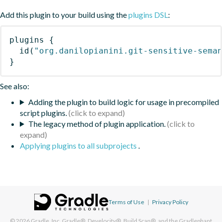
Add this plugin to your build using the
plugins DSL
:
plugins
{
id
(
"org.danilopianini.git-sensitive-sema
}
See also:
Adding the plugin to build logic for usage in precompiled
script plugins.
The legacy method of plugin application.
Applying plugins to all subprojects
.
Terms of Use
|
Privacy Policy
© 2026
Gradle, Inc.
Gradle®, Develocity®, Build Scan®, and the Gradlephant