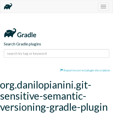
Togg
navig
Search Gradle plugins
Report incorrect plugin description
org.danilopianini.git-
sensitive-semantic-
versioning-gradle-plugin