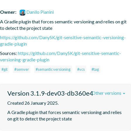
Owner:
Danilo Pianini
A Gradle plugin that forces semantic versioning and relies on git 
to detect the project state
https://github.com/DanySK/git-sensitive-semantic-versioning-
gradle-plugin
Sources:
https://github.com/DanySK/git-sensitive-semantic-
versioning-gradle-plugin
#git
#semver
#semantic versioning
#vcs
#tag
Version 3.1.9-dev03-db360e4
Other versions
Created 26 January 2025.
A Gradle plugin that forces semantic versioning and relies 
on git to detect the project state