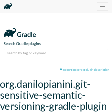
Togg
navig
Search Gradle plugins
Report incorrect plugin description
org.danilopianini.git-
sensitive-semantic-
versioning-gradle-plugin