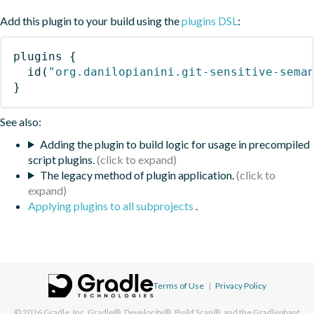
Add this plugin to your build using the
plugins DSL
:
plugins
{
id
(
"org.danilopianini.git-sensitive-sema
}
See also:
Adding the plugin to build logic for usage in precompiled
script plugins.
The legacy method of plugin application.
Applying plugins to all subprojects
.
Terms of Use
|
Privacy Policy
© 2026
Gradle, Inc.
Gradle®, Develocity®, Build Scan®, and the Gradlephant