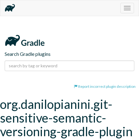
Togg
navig
Search Gradle plugins
Report incorrect plugin description
org.danilopianini.git-
sensitive-semantic-
versioning-gradle-plugin