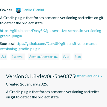
Owner:
Danilo Pianini
A Gradle plugin that forces semantic versioning and relies on git 
to detect the project state
https://github.com/DanySK/git-sensitive-semantic-versioning-
gradle-plugin
Sources:
https://github.com/DanySK/git-sensitive-semantic-
versioning-gradle-plugin
#git
#semver
#semantic versioning
#vcs
#tag
Version 3.1.8-dev0u-5ae0375
Other versions
Created 26 January 2025.
A Gradle plugin that forces semantic versioning and relies 
on git to detect the project state