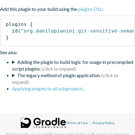
Add this plugin to your build using the
plugins DSL
:
plugins
{
id
(
"org.danilopianini.git-sensitive-sema
}
See also:
Adding the plugin to build logic for usage in precompiled
script plugins.
The legacy method of plugin application.
Applying plugins to all subprojects
.
Terms of Use
|
Privacy Policy
© 2026
Gradle, Inc.
Gradle®, Develocity®, Build Scan®, and the Gradlephant