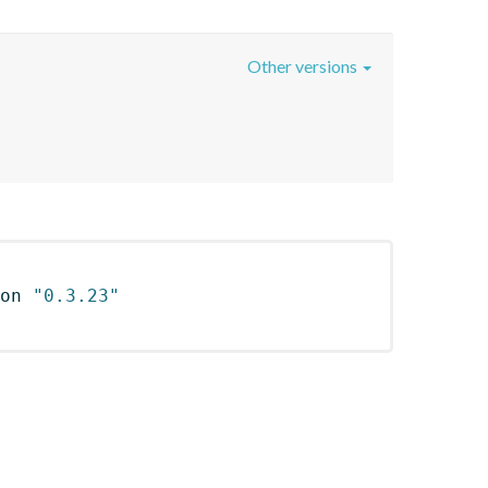
Other versions
on 
"0.3.23"