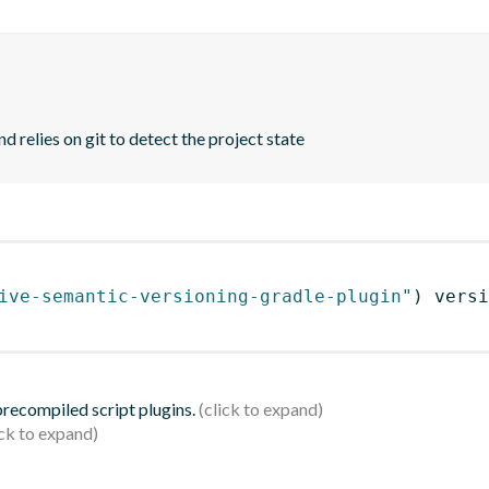
d relies on git to detect the project state
ive-semantic-versioning-gradle-plugin"
)
 versi
 precompiled script plugins.