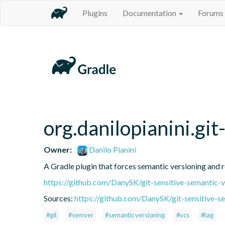
Plugins
Documentation
Forums
org.danilopianini.gi
Owner:
Danilo Pianini
A Gradle plugin that forces semantic versioning and re
https://github.com/DanySK/git-sensitive-semantic-v
Sources:
https://github.com/DanySK/git-sensitive-s
#git
#semver
#semantic versioning
#vcs
#tag