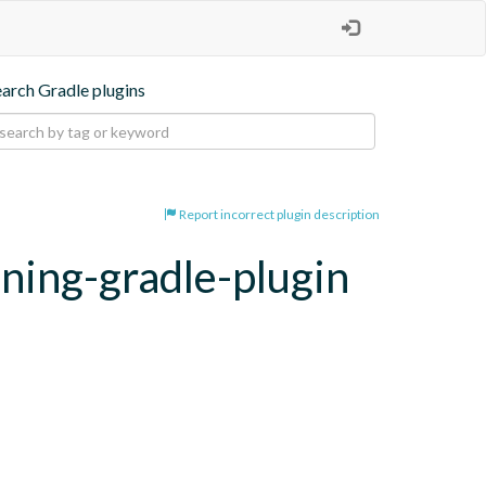
earch Gradle plugins
Report incorrect plugin description
oning-gradle-plugin