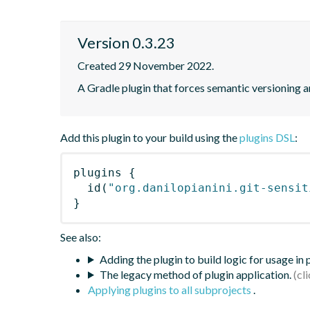
Version 0.3.23
Created 29 November 2022.
A Gradle plugin that forces semantic versioning an
Add this plugin to your build using the
plugins DSL
:
plugins
{
id
(
"org.danilopianini.git-sensit
}
See also:
Adding the plugin to build logic for usage in
The legacy method of plugin application.
Applying plugins to all subprojects
.