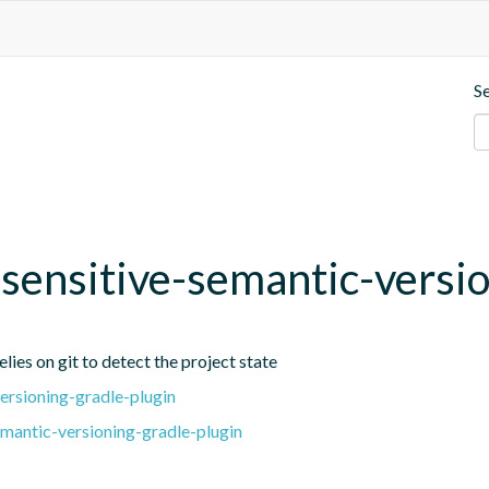
S
t-sensitive-semantic-versi
lies on git to detect the project state
ersioning-gradle-plugin
emantic-versioning-gradle-plugin