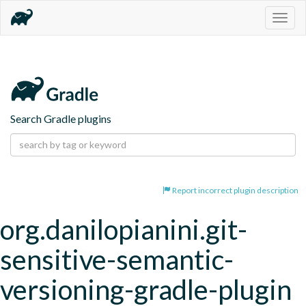
Togg
navig
Search Gradle plugins
Report incorrect plugin description
org.danilopianini.git-
sensitive-semantic-
versioning-gradle-plugin