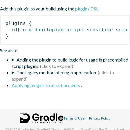
Add this plugin to your build using the
plugins DSL
:
plugins
{
id
(
"org.danilopianini.git-sensitive-sema
}
See also:
Adding the plugin to build logic for usage in precompiled
script plugins.
The legacy method of plugin application.
Applying plugins to all subprojects
.
Terms of Use
|
Privacy Policy
© 2026
Gradle, Inc.
Gradle®, Develocity®, Build Scan®, and the Gradlephant