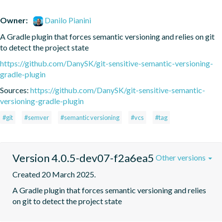
Owner:
Danilo Pianini
A Gradle plugin that forces semantic versioning and relies on git 
to detect the project state
https://github.com/DanySK/git-sensitive-semantic-versioning-
gradle-plugin
Sources:
https://github.com/DanySK/git-sensitive-semantic-
versioning-gradle-plugin
#git
#semver
#semantic versioning
#vcs
#tag
Version 4.0.5-dev07-f2a6ea5
Other versions
Created 20 March 2025.
A Gradle plugin that forces semantic versioning and relies 
on git to detect the project state