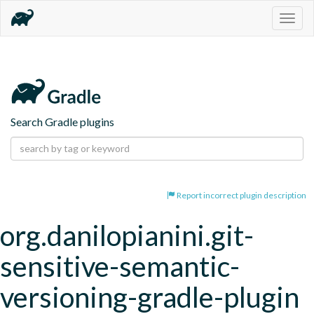
Togg
navig
Search Gradle plugins
Report incorrect plugin description
org.danilopianini.git-
sensitive-semantic-
versioning-gradle-plugin