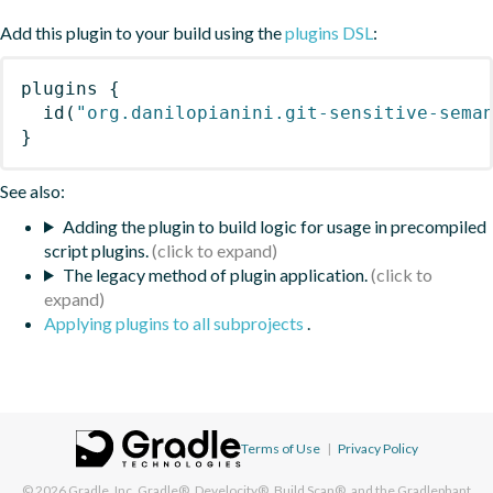
Add this plugin to your build using the
plugins DSL
:
plugins
{
id
(
"org.danilopianini.git-sensitive-sema
}
See also:
Adding the plugin to build logic for usage in precompiled
script plugins.
The legacy method of plugin application.
Applying plugins to all subprojects
.
Terms of Use
|
Privacy Policy
© 2026
Gradle, Inc.
Gradle®, Develocity®, Build Scan®, and the Gradlephant