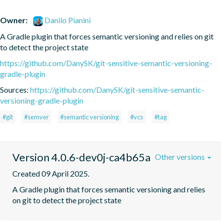
Owner:
Danilo Pianini
A Gradle plugin that forces semantic versioning and relies on git 
to detect the project state
https://github.com/DanySK/git-sensitive-semantic-versioning-
gradle-plugin
Sources:
https://github.com/DanySK/git-sensitive-semantic-
versioning-gradle-plugin
#git
#semver
#semantic versioning
#vcs
#tag
Version 4.0.6-dev0j-ca4b65a
Other versions
Created 09 April 2025.
A Gradle plugin that forces semantic versioning and relies 
on git to detect the project state